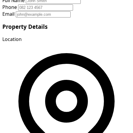
Full Name
Phone
Email
Property Details
Location