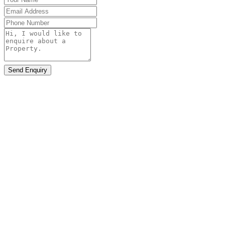
Send Enquiry