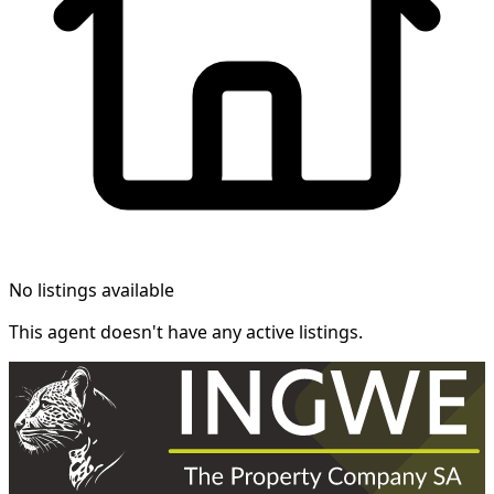
No listings available
This agent doesn't have any active listings.