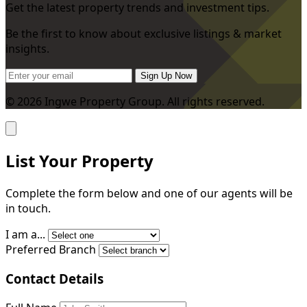
Get the latest property trends and investment tips.
Be the first to know about exclusive listings & market
insights.
Sign Up Now
© 2026 Ingwe Property Group. All rights reserved.
List Your Property
Complete the form below and one of our agents will be
in touch.
I am a...
Preferred Branch
Contact Details