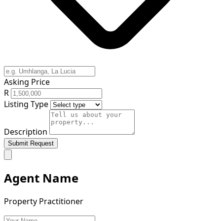
Asking Price
R
Listing Type
Description
Submit Request
Agent Name
Property Practitioner