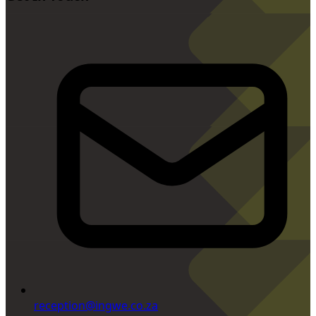
reception@ingwe.co.za