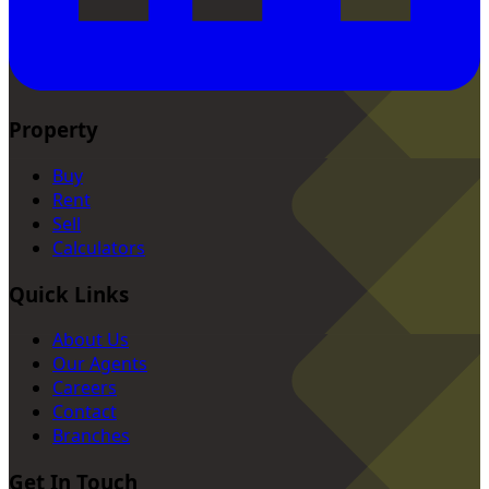
Property
Buy
Rent
Sell
Calculators
Quick Links
About Us
Our Agents
Careers
Contact
Branches
Get In Touch