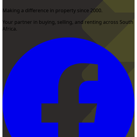
Making a difference in property since 2000.
Your partner in buying, selling, and renting across South
Africa.