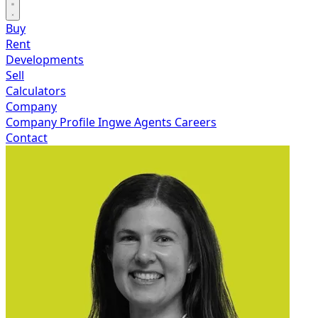
Buy
Rent
Developments
Sell
Calculators
Company
Company Profile
Ingwe Agents
Careers
Contact