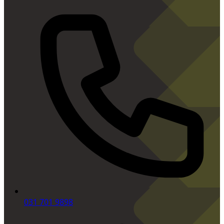
031 701 9898