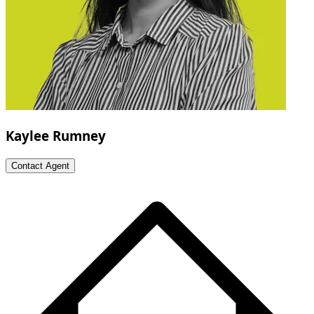
Kaylee Rumney
Contact Agent