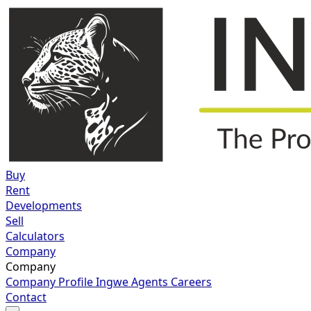
Buy
Rent
Developments
Sell
Calculators
Company
Company
Company Profile
Ingwe Agents
Careers
Contact