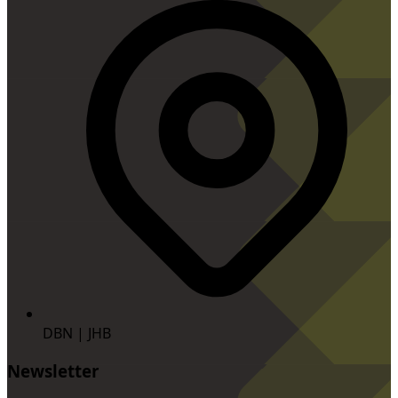
DBN | JHB
Newsletter