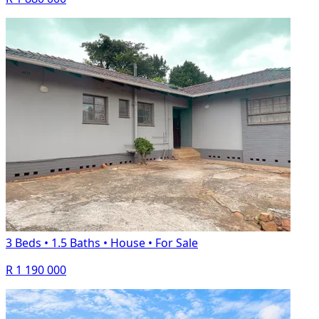
3 Beds
•
1.5 Baths
•
House
•
For Sale
R 1 190 000