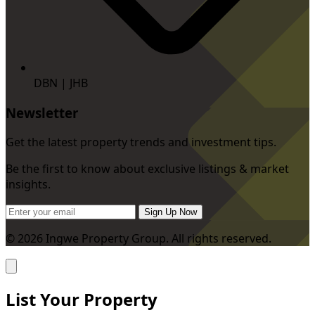
DBN | JHB
Newsletter
Get the latest property trends and investment tips.
Be the first to know about exclusive listings & market
insights.
Sign Up Now
© 2026 Ingwe Property Group. All rights reserved.
List Your Property