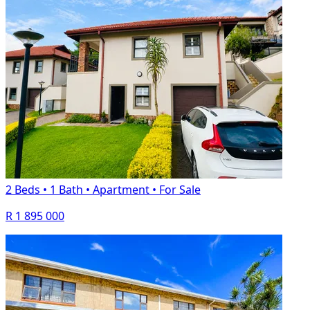
2 Beds
•
1 Bath
•
Apartment
•
For Sale
R 1 895 000