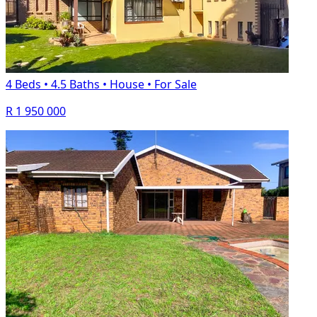
4 Beds
•
4.5 Baths
•
House
•
For Sale
R 1 950 000