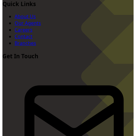
Quick Links
About Us
Our Agents
Careers
Contact
Branches
Get In Touch