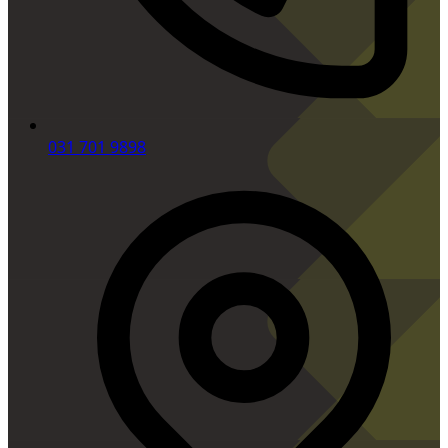
031 701 9898