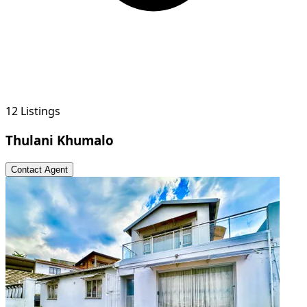
12 Listings
Thulani Khumalo
Contact Agent