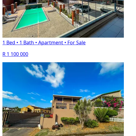
1 Bed
•
1 Bath
•
Apartment
•
For Sale
R 1 100 000