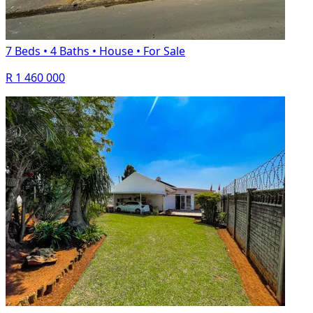
7 Beds
•
4 Baths
•
House
•
For Sale
R 1 460 000