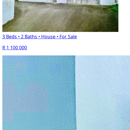
3 Beds
•
2 Baths
•
House
•
For Sale
R 1 100 000