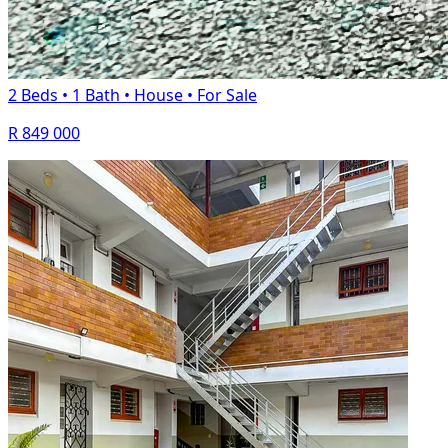
2 Beds
•
1 Bath
•
House
•
For Sale
R 849 000