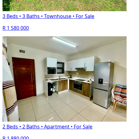
3 Beds
•
3 Baths
•
Townhouse
•
For Sale
R 1 580 000
2 Beds
•
2 Baths
•
Apartment
•
For Sale
R 1 880 000