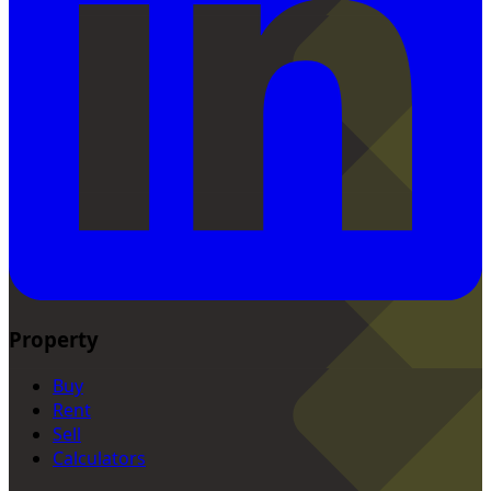
Property
Buy
Rent
Sell
Calculators