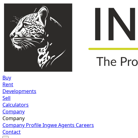
Buy
Rent
Developments
Sell
Calculators
Company
Company
Company Profile
Ingwe Agents
Careers
Contact