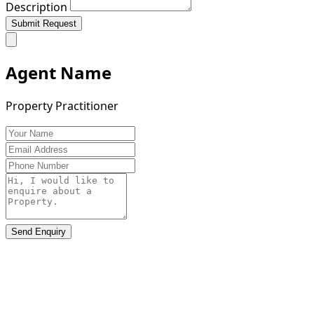
Description
Submit Request
Agent Name
Property Practitioner
Send Enquiry