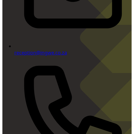
reception@ingwe.co.za