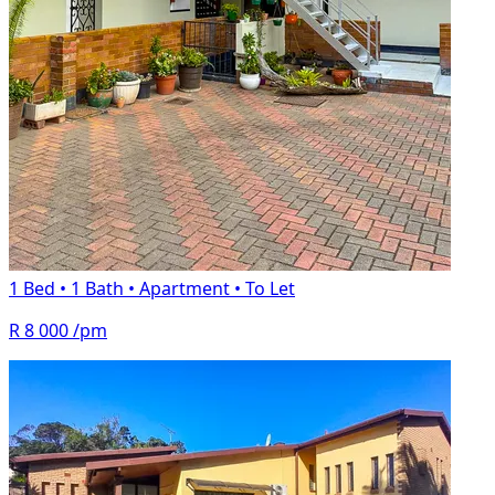
1 Bed
•
1 Bath
•
Apartment
•
To Let
R 8 000
/pm