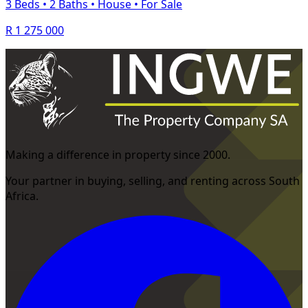
3 Beds
•
2 Baths
•
House
•
For Sale
R 1 275 000
Making a difference in property since 2000.
Your partner in buying, selling, and renting across South
Africa.