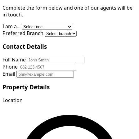
Complete the form below and one of our agents will be
in touch.
I am a...
Preferred Branch
Contact Details
Full Name
Phone
Email
Property Details
Location