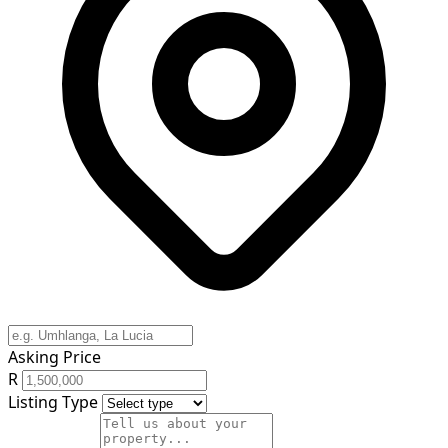
Asking Price
R
Listing Type