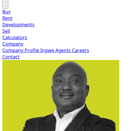
Buy
Rent
Developments
Sell
Calculators
Company
Company Profile
Ingwe Agents
Careers
Contact