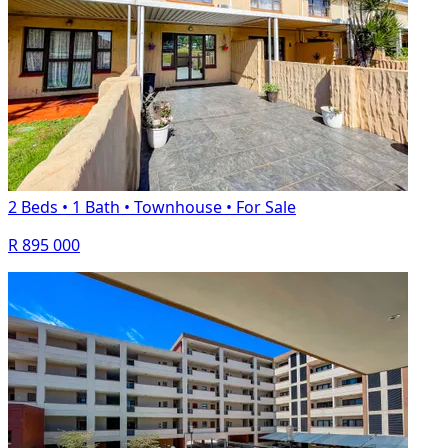
2 Beds
•
1 Bath
•
Townhouse
•
For Sale
R 895 000