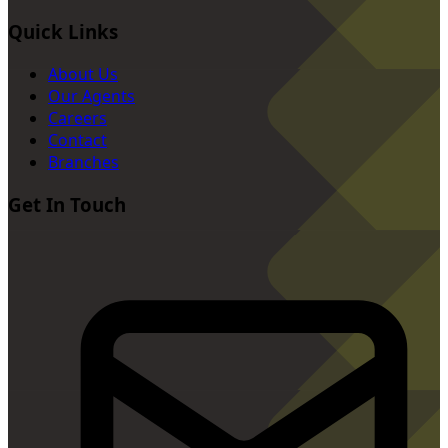
Quick Links
About Us
Our Agents
Careers
Contact
Branches
Get In Touch