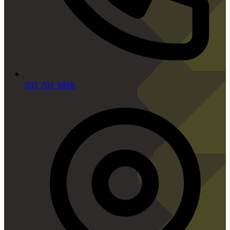
031 701 9898