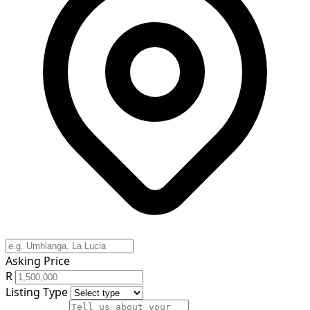
Asking Price
R
Listing Type