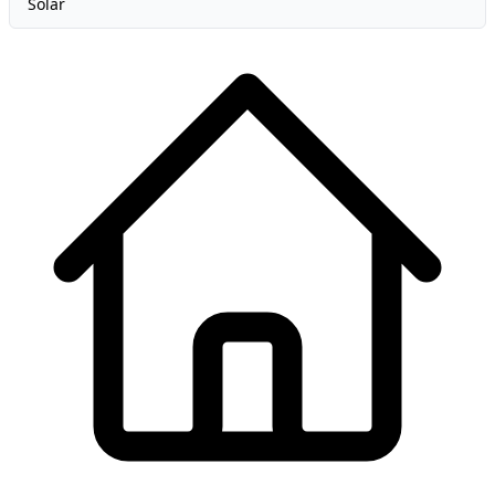
Solar