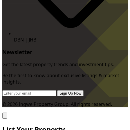
DBN | JHB
Newsletter
Get the latest property trends and investment tips.
Be the first to know about exclusive listings & market
insights.
Sign Up Now
© 2026 Ingwe Property Group. All rights reserved.
List Your Property