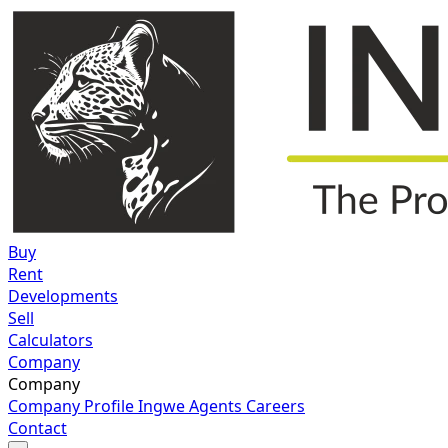
Buy
Rent
Developments
Sell
Calculators
Company
Company
Company Profile
Ingwe Agents
Careers
Contact