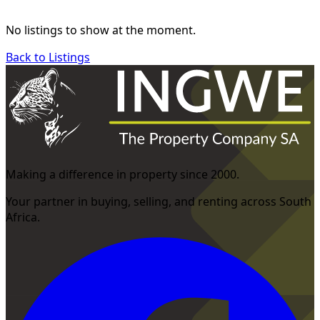
No listings to show at the moment.
Back to Listings
Making a difference in property since 2000.
Your partner in buying, selling, and renting across South
Africa.