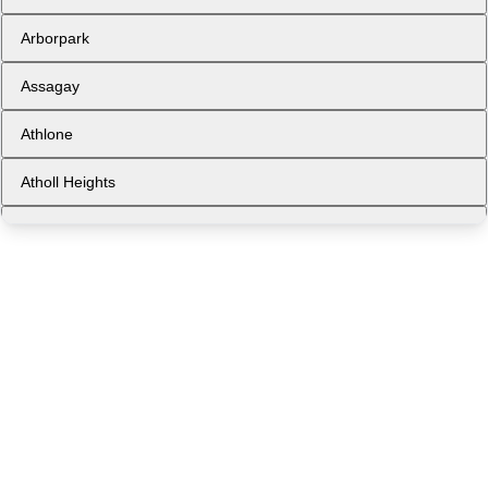
Arborpark
Assagay
Athlone
Atholl Heights
Avoca
Ballito
Ballito Central
Bellair
Berea West
Bluff