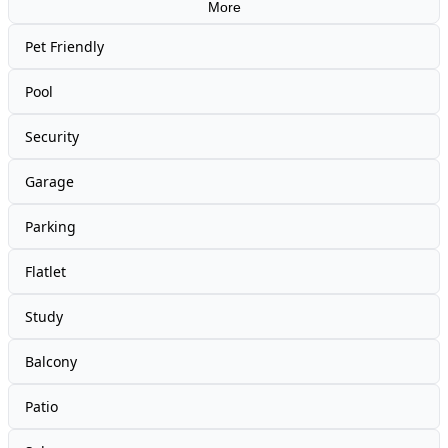
More
Pet Friendly
Pool
Security
Garage
Parking
Flatlet
Study
Balcony
Patio