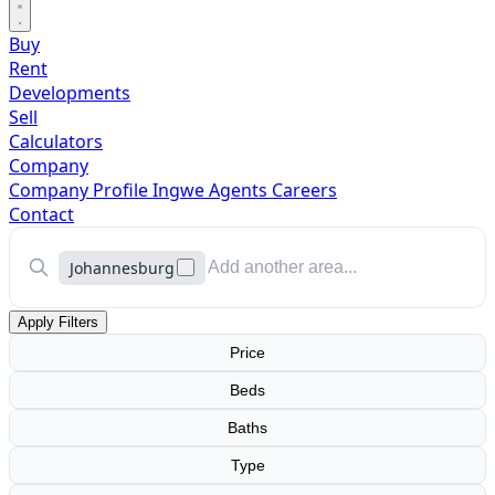
Buy
Rent
Developments
Sell
Calculators
Company
Company Profile
Ingwe Agents
Careers
Contact
Johannesburg
Apply Filters
Price
Beds
Baths
Type