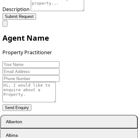
Description
Submit Request
Agent Name
Property Practitioner
Send Enquiry
Alberton
Albina