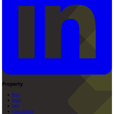
Property
Buy
Rent
Sell
Calculators