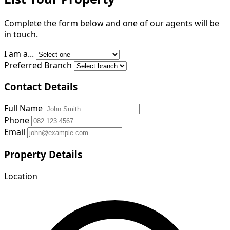
Complete the form below and one of our agents will be
in touch.
I am a...
Preferred Branch
Contact Details
Full Name
Phone
Email
Property Details
Location