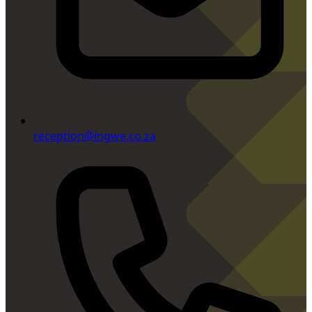
reception@ingwe.co.za