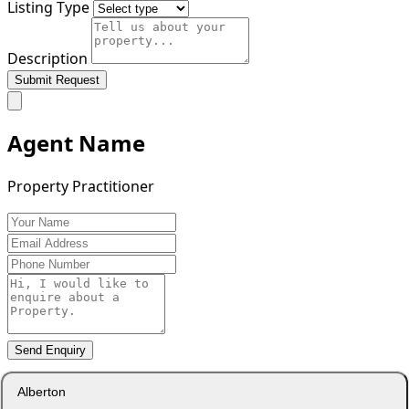
Listing Type
Description
Submit Request
Agent Name
Property Practitioner
Send Enquiry
Alberton