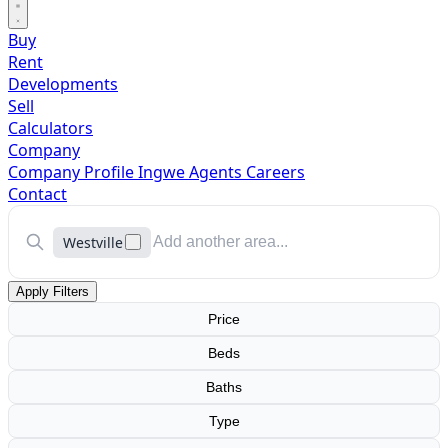
Buy
Rent
Developments
Sell
Calculators
Company
Company Profile
Ingwe Agents
Careers
Contact
Westville
Apply Filters
Price
Beds
Baths
Type