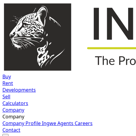
Buy
Rent
Developments
Sell
Calculators
Company
Company
Company Profile
Ingwe Agents
Careers
Contact