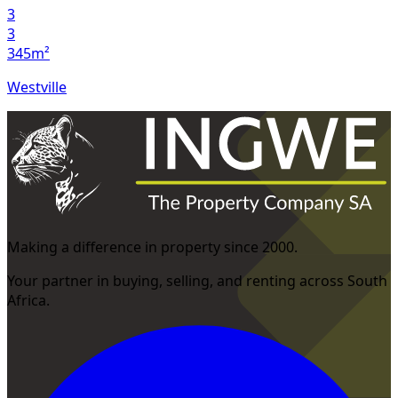
3
3
345m²
Westville
Making a difference in property since 2000.
Your partner in buying, selling, and renting across South
Africa.