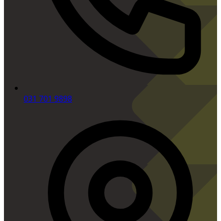
031 701 9898