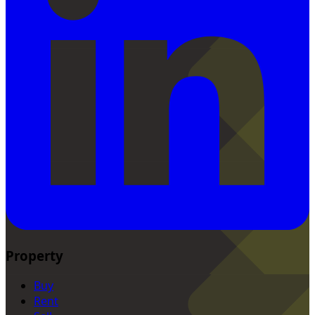
Property
Buy
Rent