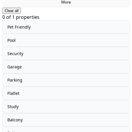
More
Clear all
0
of
1
properties
Pet Friendly
Pool
Security
Garage
Parking
Flatlet
Study
Balcony