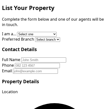
List Your Property
Complete the form below and one of our agents will be
in touch.
I am a...
Preferred Branch
Contact Details
Full Name
Phone
Email
Property Details
Location