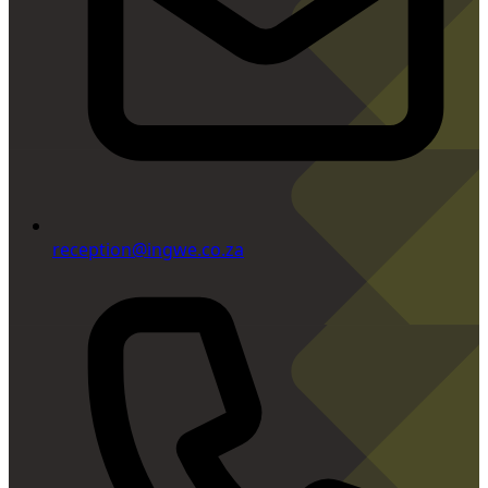
reception@ingwe.co.za