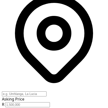
Asking Price
R