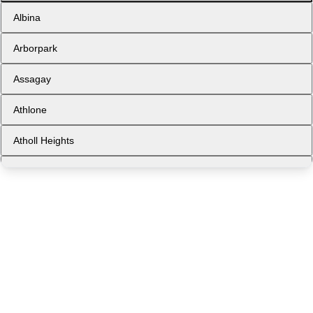
Albina
Arborpark
Assagay
Athlone
Atholl Heights
Avoca
Ballito
Ballito Central
Bellair
Berea West