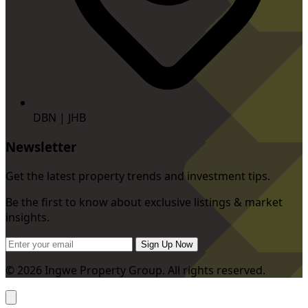
DBN | JHB
Newsletter
Get the latest property trends and investment tips.
Be the first to know about exclusive listings & market
insights.
Sign Up Now
© 2026 Ingwe Property Group. All rights reserved.