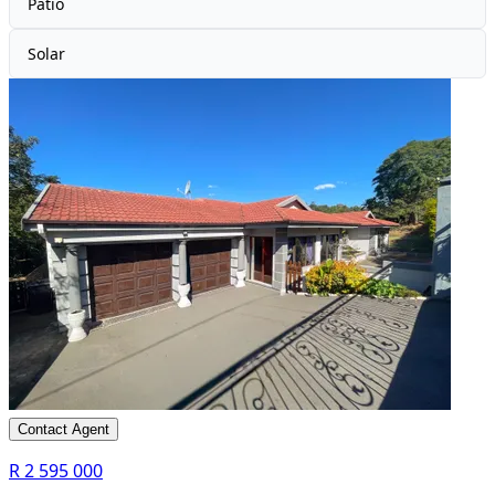
Patio
Solar
Contact Agent
R 2 595 000