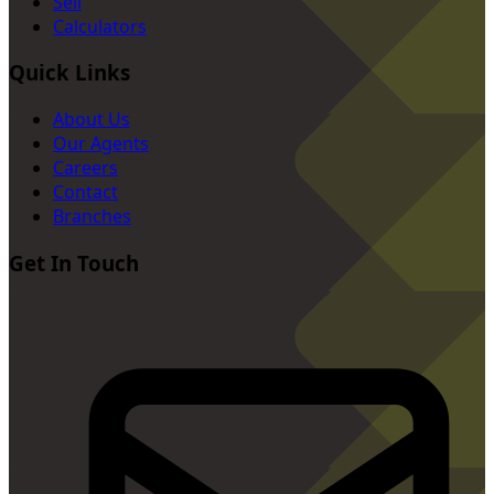
Sell
Calculators
Quick Links
About Us
Our Agents
Careers
Contact
Branches
Get In Touch