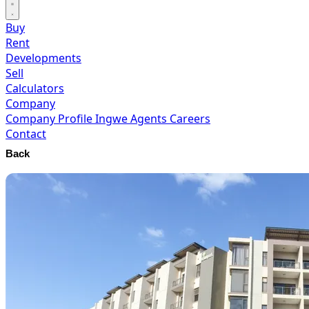
Buy
Rent
Developments
Sell
Calculators
Company
Company Profile
Ingwe Agents
Careers
Contact
Back