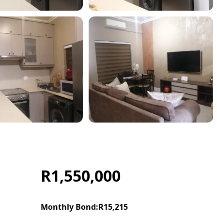
R1,550,000
Monthly Bond:
R15,215