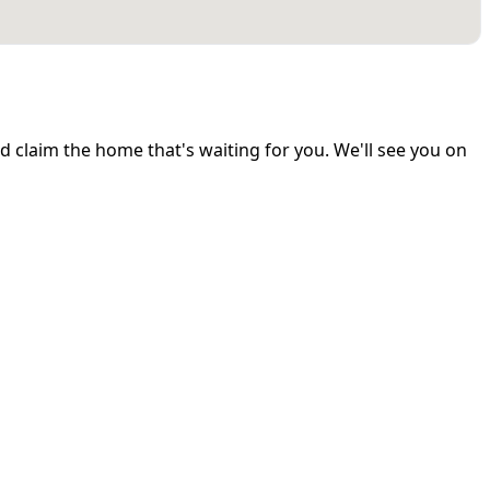
and claim the home that's waiting for you. We'll see you on