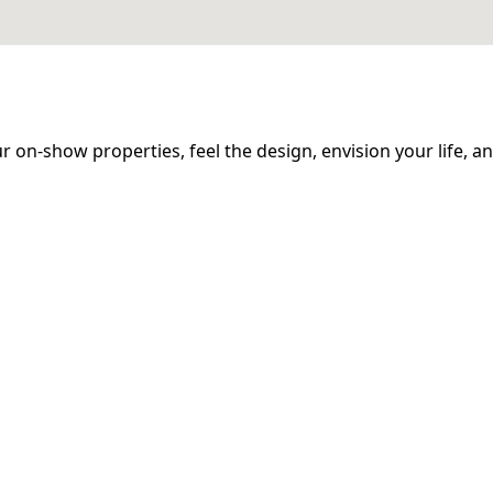
 our on-show properties, feel the design, envision your life, 