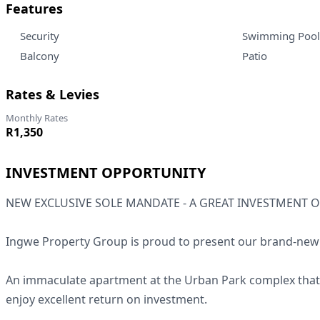
Features
Security
Swimming Pool
Balcony
Patio
Rates & Levies
Monthly Rates
R1,350
INVESTMENT OPPORTUNITY
NEW EXCLUSIVE SOLE MANDATE - A GREAT INVESTMENT 
Ingwe Property Group is proud to present our brand-new l
An immaculate apartment at the Urban Park complex that a
enjoy excellent return on investment.