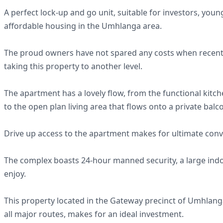
A perfect lock-up and go unit, suitable for investors, yo
affordable housing in the Umhlanga area.
The proud owners have not spared any costs when recent
taking this property to another level.
The apartment has a lovely flow, from the functional kitc
to the open plan living area that flows onto a private balc
Drive up access to the apartment makes for ultimate conv
The complex boasts 24-hour manned security, a large ind
enjoy.
This property located in the Gateway precinct of Umhlanga
all major routes, makes for an ideal investment.