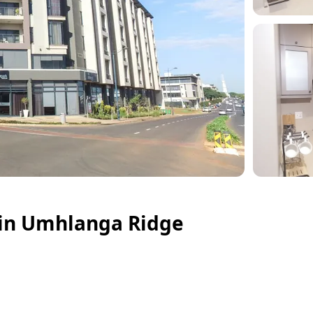
 in Umhlanga Ridge