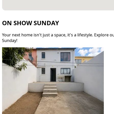
ON SHOW SUNDAY
Your next home isn't just a space, it's a lifestyle. Explore
Sunday!