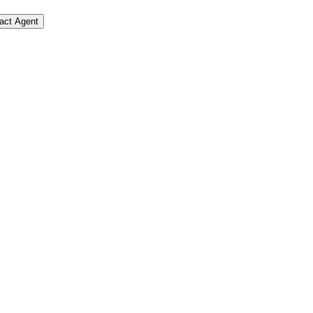
act Agent