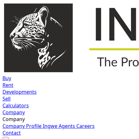
Buy
Rent
Developments
Sell
Calculators
Company
Company
Company Profile
Ingwe Agents
Careers
Contact