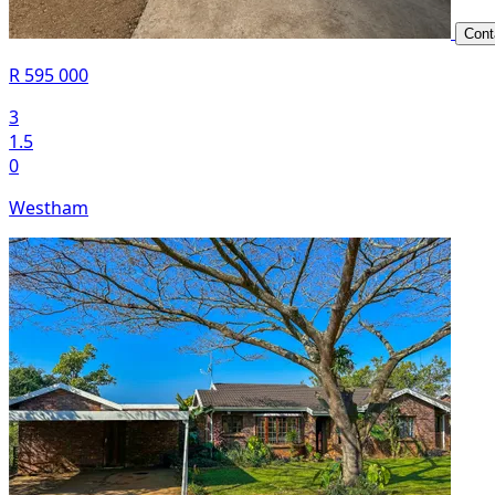
Cont
R 595 000
3
1.5
0
Westham