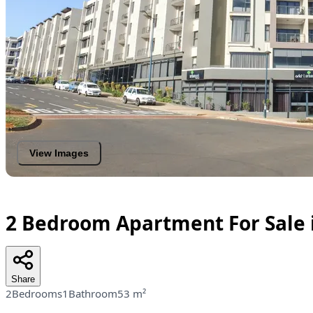
View Images
2 Bedroom Apartment For Sale
Share
2Bedrooms
1Bathroom
53 m²