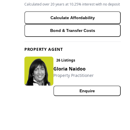
Calculated over 20 years at 10.25% interest with no deposit
Calculate Affordability
Bond & Transfer Costs
PROPERTY AGENT
26 Listings
Gloria Naidoo
Property Practitioner
Enquire