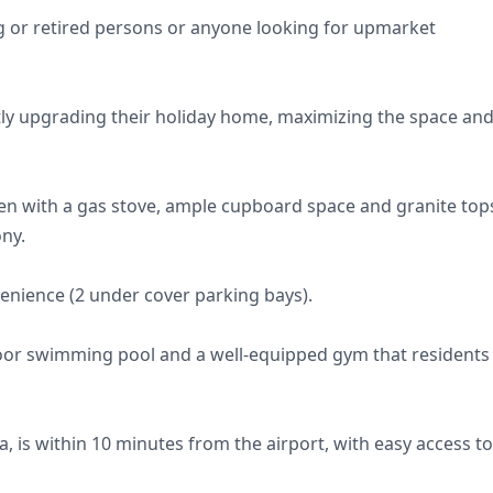
ung or retired persons or anyone looking for upmarket
ly upgrading their holiday home, maximizing the space an
hen with a gas stove, ample cupboard space and granite top
ony.
enience (2 under cover parking bays).
oor swimming pool and a well-equipped gym that residents
, is within 10 minutes from the airport, with easy access to