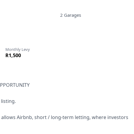
2 Garages
Monthly Levy
R1,500
OPPORTUNITY
isting.
llows Airbnb, short / long-term letting, where investors