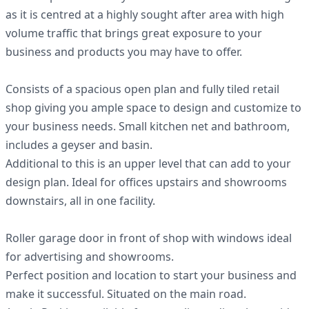
as it is centred at a highly sought after area with high
volume traffic that brings great exposure to your
business and products you may have to offer.
Consists of a spacious open plan and fully tiled retail
shop giving you ample space to design and customize to
your business needs. Small kitchen net and bathroom,
includes a geyser and basin.
Additional to this is an upper level that can add to your
design plan. Ideal for offices upstairs and showrooms
downstairs, all in one facility.
Roller garage door in front of shop with windows ideal
for advertising and showrooms.
Perfect position and location to start your business and
make it successful. Situated on the main road.