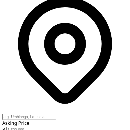
Asking Price
R