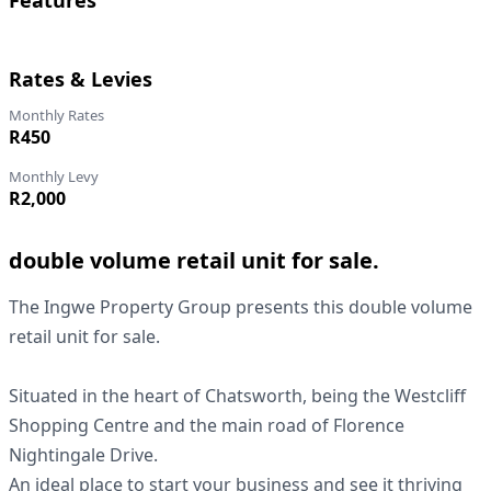
Features
Rates & Levies
Monthly Rates
R450
Monthly Levy
R2,000
double volume retail unit for sale.
The Ingwe Property Group presents this double volume
retail unit for sale.
Situated in the heart of Chatsworth, being the Westcliff
Shopping Centre and the main road of Florence
Nightingale Drive.
An ideal place to start your business and see it thriving