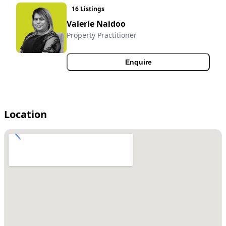
16 Listings
Valerie Naidoo
Property Practitioner
Enquire
Location