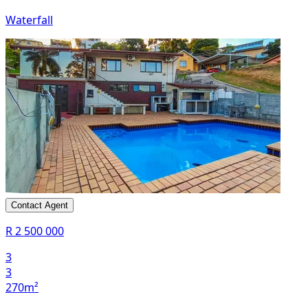
Waterfall
Contact Agent
R 2 500 000
3
3
270m²