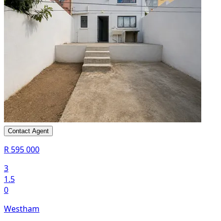
Contact Agent
R 595 000
3
1.5
0
Westham