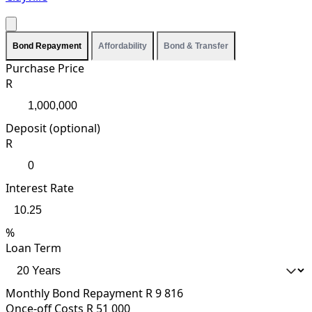
Bond Repayment
Affordability
Bond & Transfer
Purchase Price
R
Deposit (optional)
R
Interest Rate
%
Loan Term
Monthly Bond Repayment
R 9 816
Once-off Costs
R 51 000