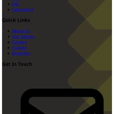
Sell
Calculators
Quick Links
About Us
Our Agents
Careers
Contact
Branches
Get In Touch