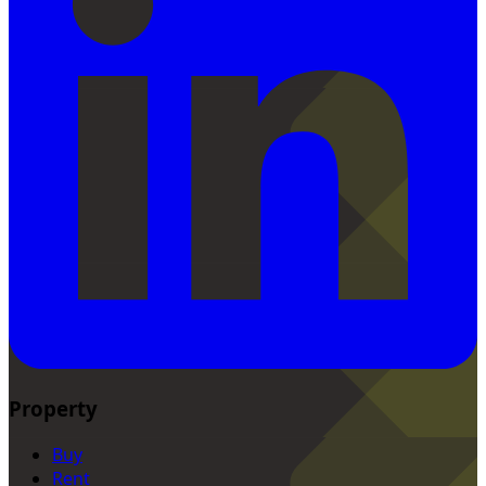
Property
Buy
Rent