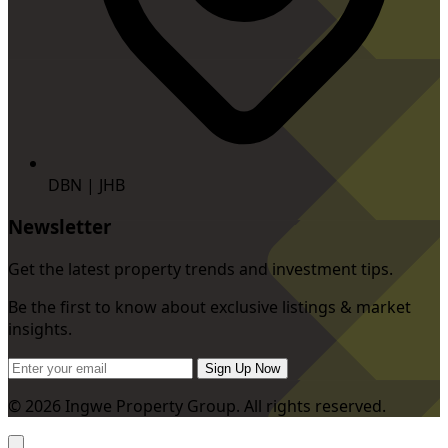
DBN | JHB
Newsletter
Get the latest property trends and investment tips.
Be the first to know about exclusive listings & market
insights.
Sign Up Now
© 2026 Ingwe Property Group. All rights reserved.