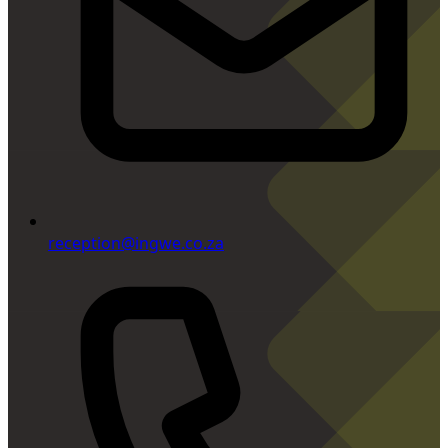
reception@ingwe.co.za