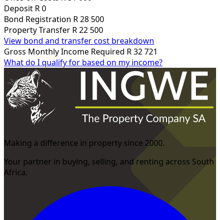
Deposit
R 0
Bond Registration
R 28 500
Property Transfer
R 22 500
View bond and transfer cost breakdown
Gross Monthly Income Required
R 32 721
What do I qualify for based on my income?
Making a difference in property since 2000.
Your partner in buying, selling, and renting across South
Africa.