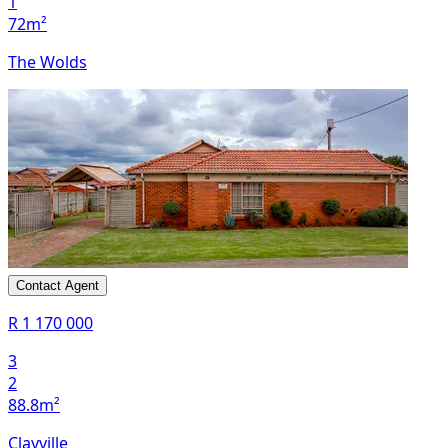
1
72m²
The Wolds
Contact Agent
R 1 170 000
3
2
88.8m²
Clayville