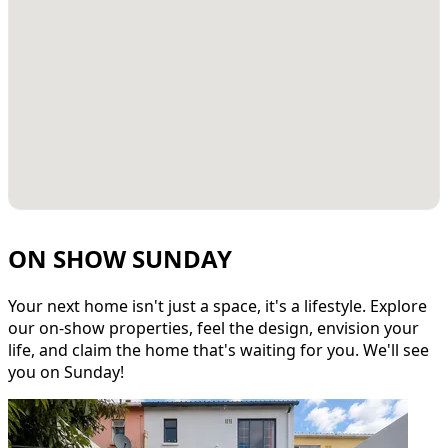
ON SHOW SUNDAY
Your next home isn't just a space, it's a lifestyle. Explore
our on-show properties, feel the design, envision your
life, and claim the home that's waiting for you. We'll see
you on Sunday!