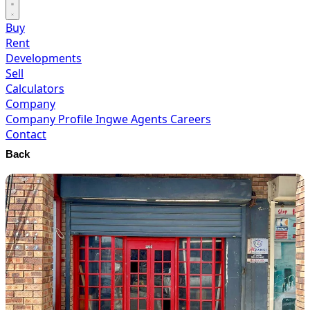
Buy
Rent
Developments
Sell
Calculators
Company
Company Profile
Ingwe Agents
Careers
Contact
Back