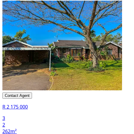
Contact Agent
R 2 175 000
3
2
262m²