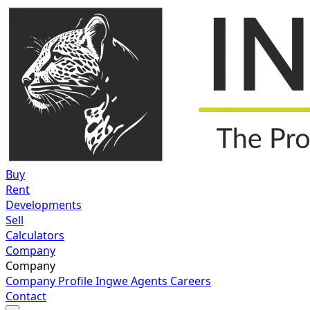
Buy
Rent
Developments
Sell
Calculators
Company
Company
Company Profile
Ingwe Agents
Careers
Contact