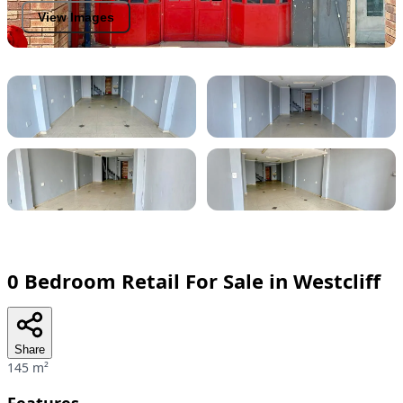
View Images
0 Bedroom Retail For Sale in Westcliff
Share
145 m²