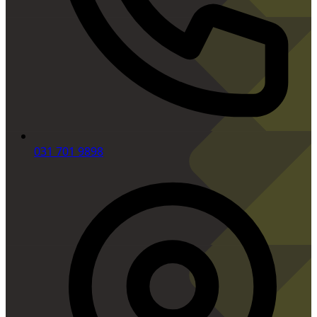
031 701 9898