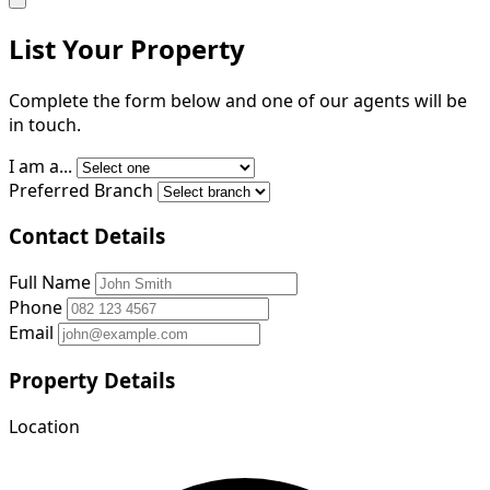
List Your Property
Complete the form below and one of our agents will be
in touch.
I am a...
Preferred Branch
Contact Details
Full Name
Phone
Email
Property Details
Location