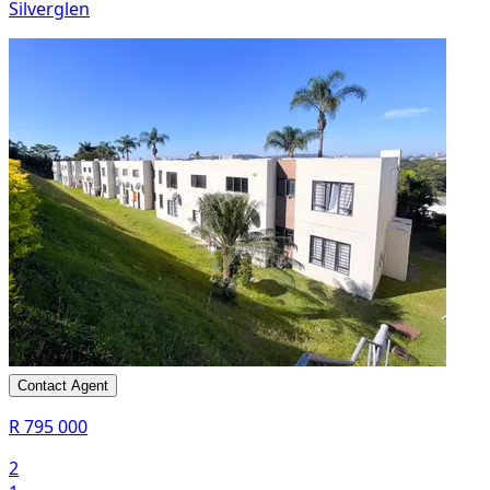
Silverglen
Contact Agent
R 795 000
2