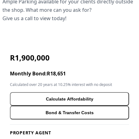
Ample Parking available for your clients directly outside
the shop. What more can you ask for?
Give us a call to view today!
R1,900,000
Monthly Bond:
R18,651
Calculated over 20 years at 10.25% interest with no deposit
Calculate Affordability
Bond & Transfer Costs
PROPERTY AGENT