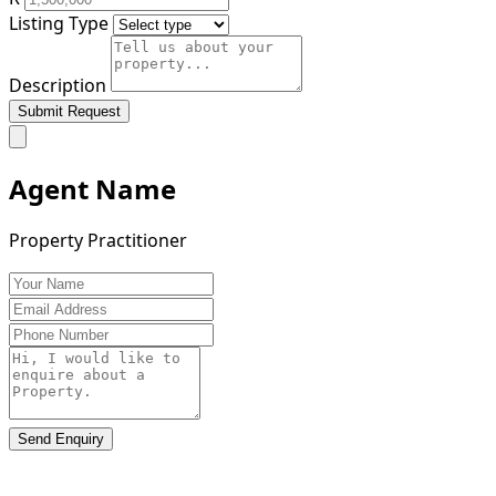
Listing Type
Description
Submit Request
Agent Name
Property Practitioner
Send Enquiry