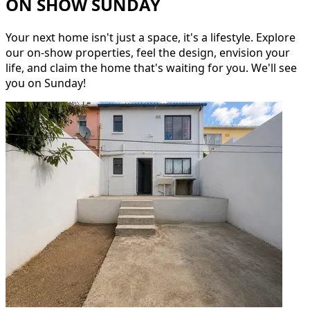
ON SHOW SUNDAY
Your next home isn't just a space, it's a lifestyle. Explore
our on-show properties, feel the design, envision your
life, and claim the home that's waiting for you. We'll see
you on Sunday!