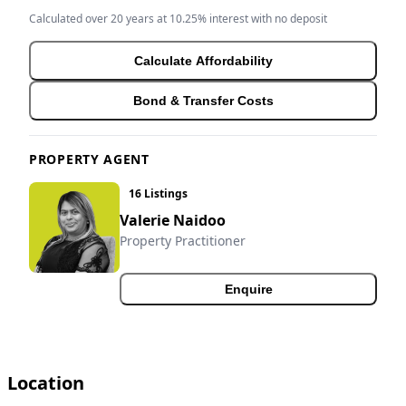
Calculated over 20 years at 10.25% interest with no deposit
Calculate Affordability
Bond & Transfer Costs
PROPERTY AGENT
16 Listings
Valerie Naidoo
Property Practitioner
Enquire
Location