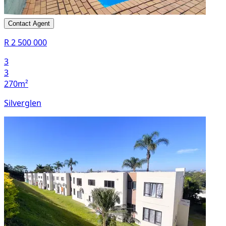
Contact Agent
R 2 500 000
3
3
270m²
Silverglen