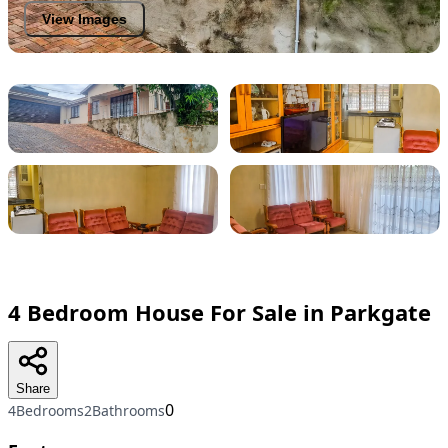
View Images
4 Bedroom House For Sale in Parkgate
Share
0
4Bedrooms
2Bathrooms