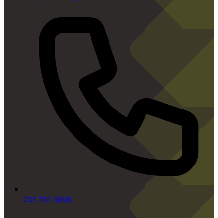
031 701 9898