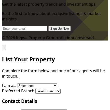
Get the latest property trends and investment tips.
Be the first to know about exclusive listings & market
insights.
Sign Up Now
© 2026 Ingwe Property Group. All rights reserved.
List Your Property
Complete the form below and one of our agents will be
in touch.
I am a...
Preferred Branch
Contact Details