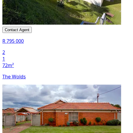
Contact Agent
R 795 000
2
1
72m²
The Wolds