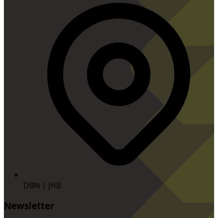
DBN | JHB
Newsletter