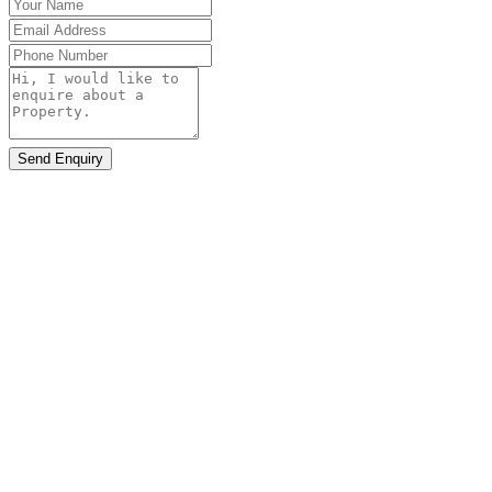
Send Enquiry