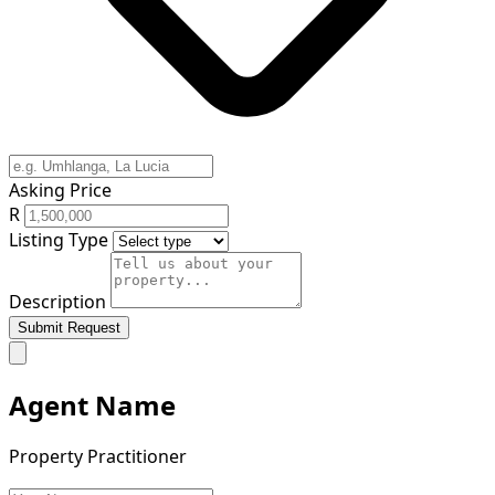
Asking Price
R
Listing Type
Description
Submit Request
Agent Name
Property Practitioner