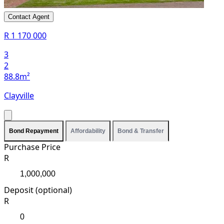
Contact Agent
R 1 170 000
3
2
88.8m²
Clayville
Bond Repayment
Affordability
Bond & Transfer
Purchase Price
R
Deposit (optional)
R