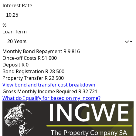
Interest Rate
%
Loan Term
Monthly Bond Repayment
R 9 816
Once-off Costs
R 51 000
Deposit
R 0
Bond Registration
R 28 500
Property Transfer
R 22 500
View bond and transfer cost breakdown
Gross Monthly Income Required
R 32 721
What do I qualify for based on my income?