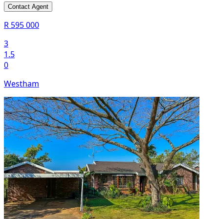
Contact Agent
R 595 000
3
1.5
0
Westham