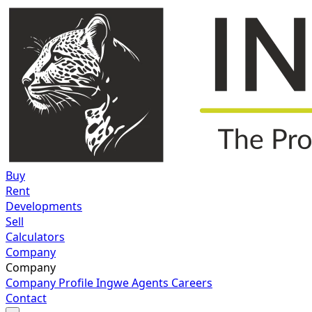
Buy
Rent
Developments
Sell
Calculators
Company
Company
Company Profile
Ingwe Agents
Careers
Contact