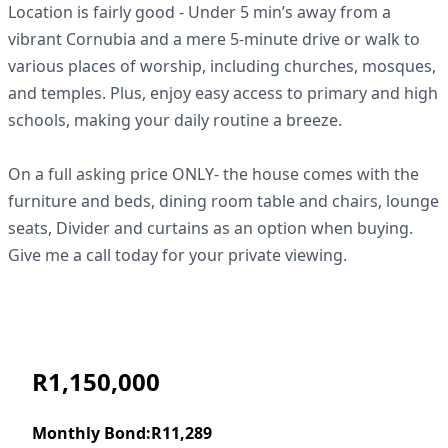
Location is fairly good - Under 5 min’s away from a
vibrant Cornubia and a mere 5-minute drive or walk to
various places of worship, including churches, mosques,
and temples. Plus, enjoy easy access to primary and high
schools, making your daily routine a breeze.
On a full asking price ONLY- the house comes with the
furniture and beds, dining room table and chairs, lounge
seats, Divider and curtains as an option when buying.
Give me a call today for your private viewing.
R1,150,000
Monthly Bond:
R11,289