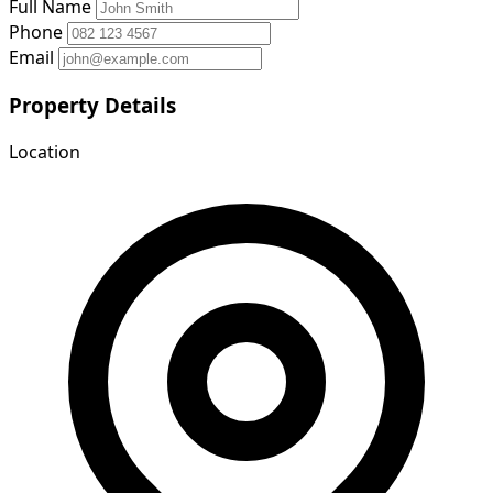
Full Name
Phone
Email
Property Details
Location