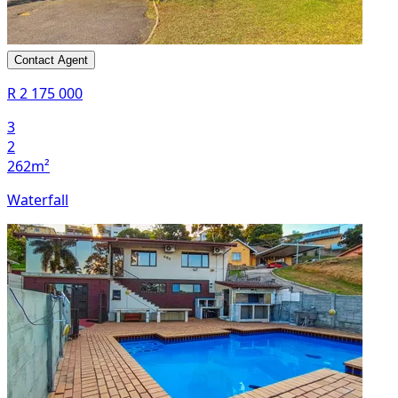
Contact Agent
R 2 175 000
3
2
262m²
Waterfall