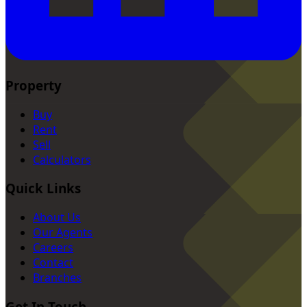
Property
Buy
Rent
Sell
Calculators
Quick Links
About Us
Our Agents
Careers
Contact
Branches
Get In Touch