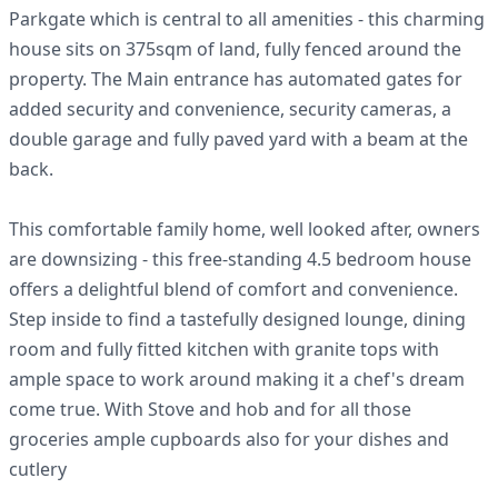
Parkgate which is central to all amenities - this charming
house sits on 375sqm of land, fully fenced around the
property. The Main entrance has automated gates for
added security and convenience, security cameras, a
double garage and fully paved yard with a beam at the
back.
This comfortable family home, well looked after, owners
are downsizing - this free-standing 4.5 bedroom house
offers a delightful blend of comfort and convenience.
Step inside to find a tastefully designed lounge, dining
room and fully fitted kitchen with granite tops with
ample space to work around making it a chef's dream
come true. With Stove and hob and for all those
groceries ample cupboards also for your dishes and
cutlery