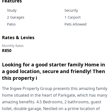
Features
Study
Security
2 Garages
1 Carport
Patio
Pets Allowed
Rates & Levies
Monthly Rates
R850
Looking for a good starter family Home in
a good location, secure and friendly! Then
this property i
The Ingwe Property Group presents this amazing family
home situated in the heart of Parkgate, which has many
amazing benefits. 4.5 Bedrooms, 2 bathrooms, guest
toilet, double garage, Nestled on a prime location of