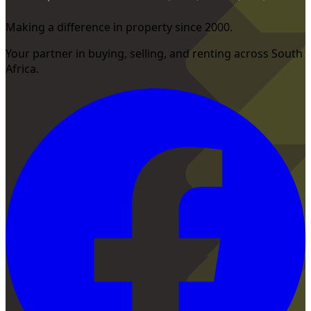
Making a difference in property since 2000.
Your partner in buying, selling, and renting across South
Africa.