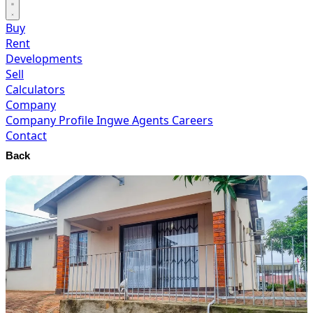
Buy
Rent
Developments
Sell
Calculators
Company
Company Profile
Ingwe Agents
Careers
Contact
Back