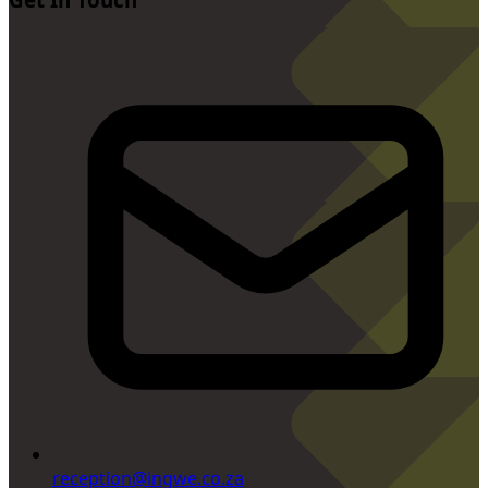
reception@ingwe.co.za