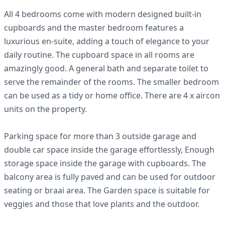
All 4 bedrooms come with modern designed built-in
cupboards and the master bedroom features a
luxurious en-suite, adding a touch of elegance to your
daily routine. The cupboard space in all rooms are
amazingly good. A general bath and separate toilet to
serve the remainder of the rooms. The smaller bedroom
can be used as a tidy or home office. There are 4 x aircon
units on the property.
Parking space for more than 3 outside garage and
double car space inside the garage effortlessly, Enough
storage space inside the garage with cupboards. The
balcony area is fully paved and can be used for outdoor
seating or braai area. The Garden space is suitable for
veggies and those that love plants and the outdoor.