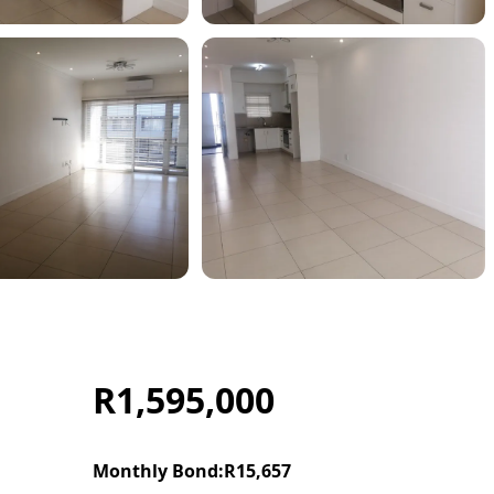
R1,595,000
Monthly Bond:
R15,657