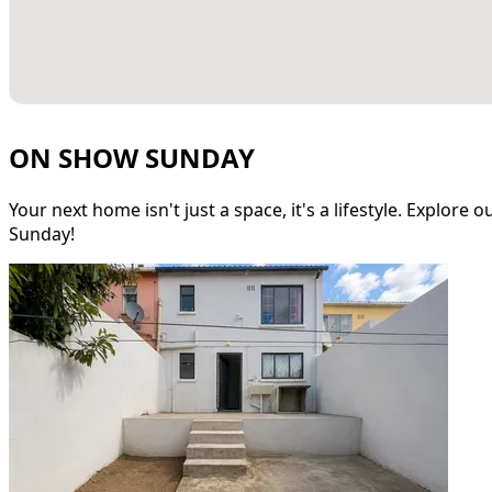
ON SHOW SUNDAY
Your next home isn't just a space, it's a lifestyle. Explore
Sunday!