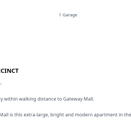
1 Garage
ECINCT
.
y within walking distance to Gateway Mall.
all is this extra-large, bright and modern apartment in th