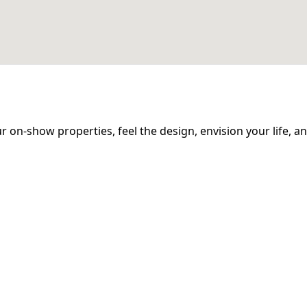
 our on-show properties, feel the design, envision your life, 