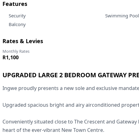
Features
Security
Swimming Pool
Balcony
Rates & Levies
Monthly Rates
R1,100
UPGRADED LARGE 2 BEDROOM GATEWAY PR
Ingwe proudly presents a new sole and exclusive mandate
Upgraded spacious bright and airy airconditioned propert
Conveniently situated close to The Crescent and Gateway M
heart of the ever-vibrant New Town Centre.