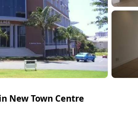
in New Town Centre