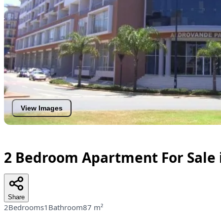
View Images
2 Bedroom Apartment For Sale 
Share
2Bedrooms
1Bathroom
87 m²