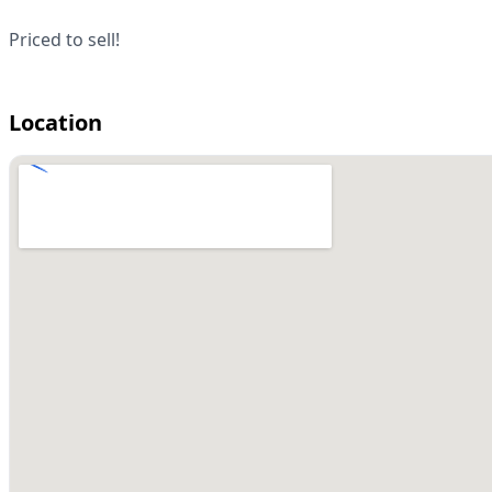
Priced to sell!
Location