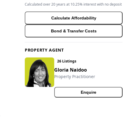
Calculated over 20 years at 10.25% interest with no deposit
Calculate Affordability
Bond & Transfer Costs
PROPERTY AGENT
26 Listings
Gloria Naidoo
Property Practitioner
Enquire
e