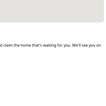
and claim the home that's waiting for you. We'll see you on