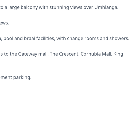
nto a large balcony with stunning views over Umhlanga.
iews.
 pool and braai facilities, with change rooms and showers
ess to the Gateway mall, The Crescent, Cornubia Mall, King
ement parking.