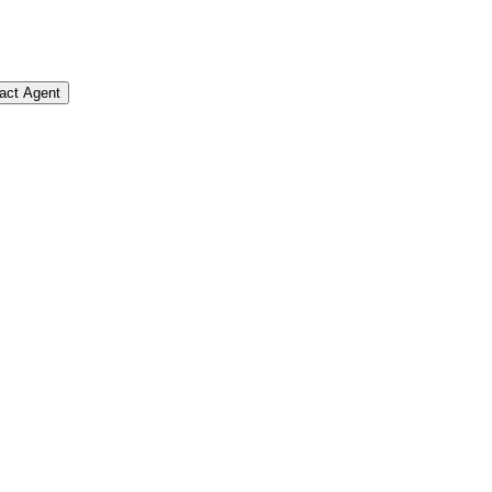
act Agent