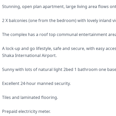
Stunning, open plan apartment, large living area flows o
2 X balconies (one from the bedroom) with lovely inland v
The complex has a roof top communal entertainment area,
A lock-up and go lifestyle, safe and secure, with easy acc
Shaka International Airport.
Sunny with lots of natural light 2bed 1 bathroom one bas
Excellent 24-hour manned security.
Tiles and laminated flooring.
Prepaid electricity meter.