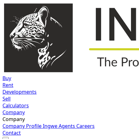
Buy
Rent
Developments
Sell
Calculators
Company
Company
Company Profile
Ingwe Agents
Careers
Contact