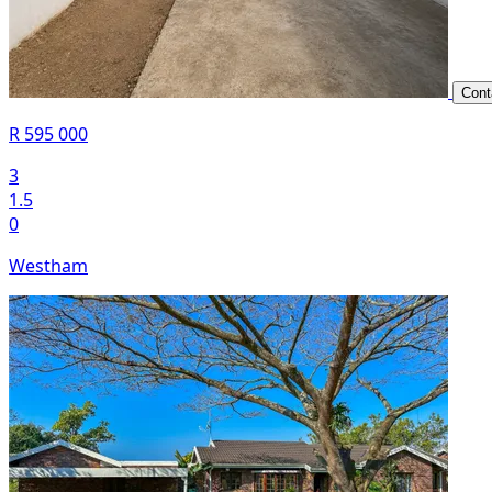
Cont
R 595 000
3
1.5
0
Westham