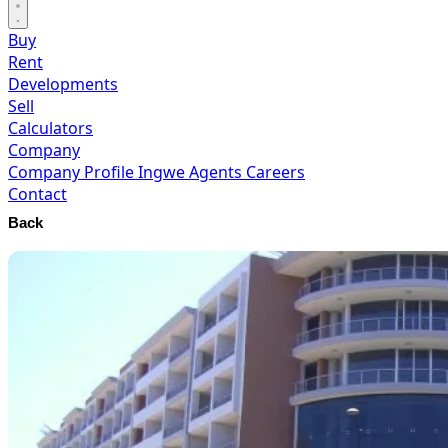
Buy
Rent
Developments
Sell
Calculators
Company
Company Profile
Ingwe Agents
Careers
Contact
Back