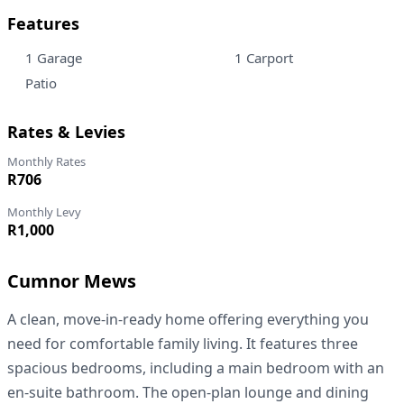
Features
1 Garage
1 Carport
Patio
Rates & Levies
Monthly Rates
R706
Monthly Levy
R1,000
Cumnor Mews
A clean, move-in-ready home offering everything you
need for comfortable family living. It features three
spacious bedrooms, including a main bedroom with an
en-suite bathroom. The open-plan lounge and dining