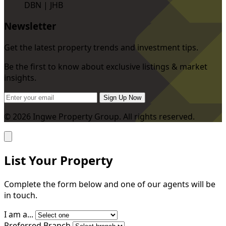
DBN | JHB
Newsletter
Get the latest property trends and investment tips.
Be the first to know about exclusive listings & market
insights.
Sign Up Now
© 2026 Ingwe Property Group. All rights reserved.
List Your Property
Complete the form below and one of our agents will be
in touch.
I am a...
Preferred Branch