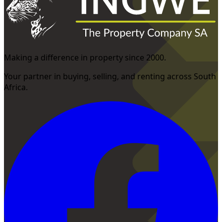
Making a difference in property since 2000.
Your partner in buying, selling, and renting across South
Africa.