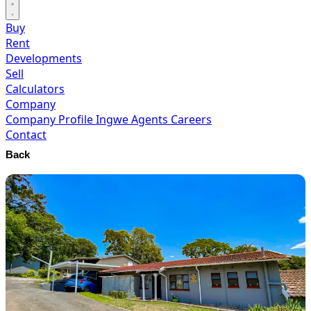
Buy
Rent
Developments
Sell
Calculators
Company
Company Profile
Ingwe Agents
Careers
Contact
Back