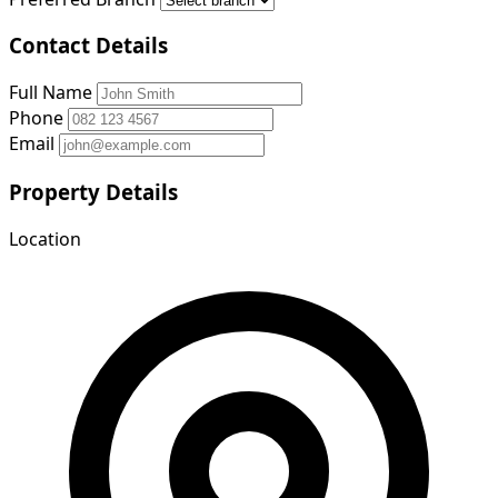
Contact Details
Full Name
Phone
Email
Property Details
Location