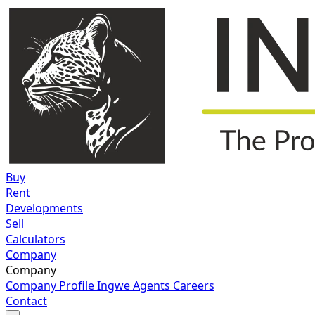
Buy
Rent
Developments
Sell
Calculators
Company
Company
Company Profile
Ingwe Agents
Careers
Contact