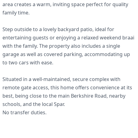
area creates a warm, inviting space perfect for quality
family time.
Step outside to a lovely backyard patio, ideal for
entertaining guests or enjoying a relaxed weekend braai
with the family. The property also includes a single
garage as well as covered parking, accommodating up
to two cars with ease.
Situated in a well-maintained, secure complex with
remote gate access, this home offers convenience at its
best, being close to the main Berkshire Road, nearby
schools, and the local Spar.
No transfer duties.