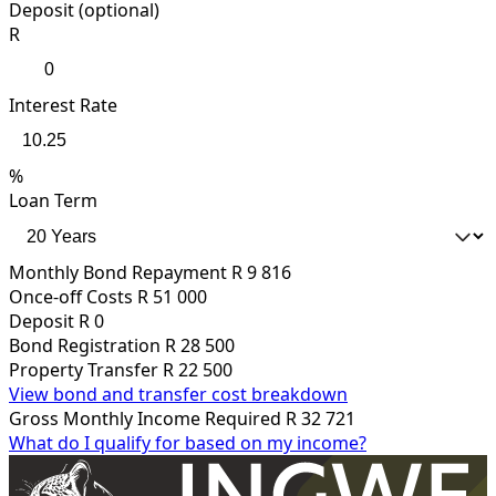
Deposit (optional)
R
Interest Rate
%
Loan Term
Monthly Bond Repayment
R 9 816
Once-off Costs
R 51 000
Deposit
R 0
Bond Registration
R 28 500
Property Transfer
R 22 500
View bond and transfer cost breakdown
Gross Monthly Income Required
R 32 721
What do I qualify for based on my income?