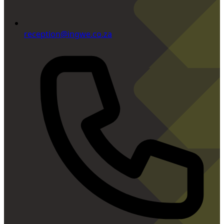
reception@ingwe.co.za