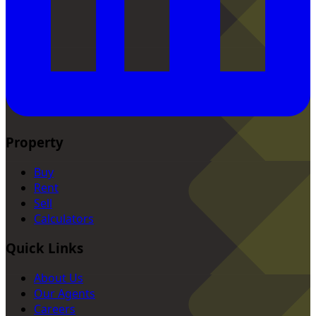
Property
Buy
Rent
Sell
Calculators
Quick Links
About Us
Our Agents
Careers