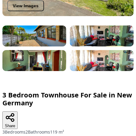
View Images
3 Bedroom Townhouse For Sale in New
Germany
Share
3Bedrooms
2Bathrooms
119 m²