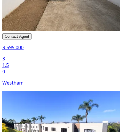
Contact Agent
R 595 000
3
1.5
0
Westham