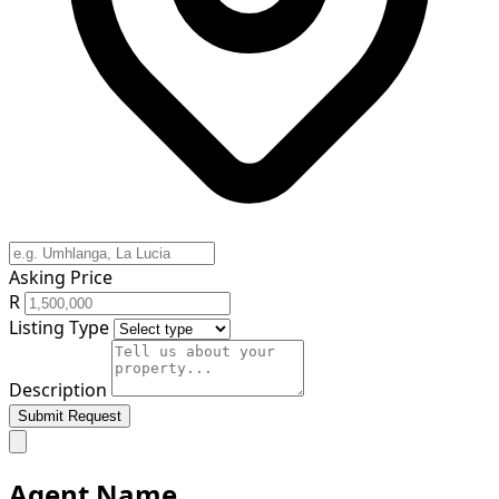
Asking Price
R
Listing Type
Description
Submit Request
Agent Name