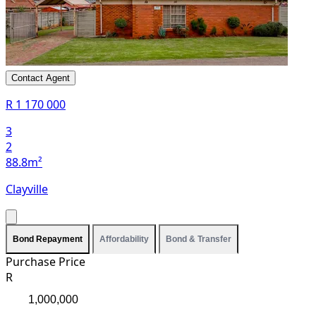
Contact Agent
R 1 170 000
3
2
88.8m²
Clayville
Bond Repayment
Affordability
Bond & Transfer
Purchase Price
R