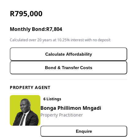
R795,000
Monthly Bond:
R7,804
Calculated over 20 years at 10.25% interest with no deposit
Calculate Affordability
Bond & Transfer Costs
PROPERTY AGENT
6 Listings
Bonga Phillimon Mngadi
Property Practitioner
Enquire