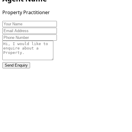
Property Practitioner
Send Enquiry