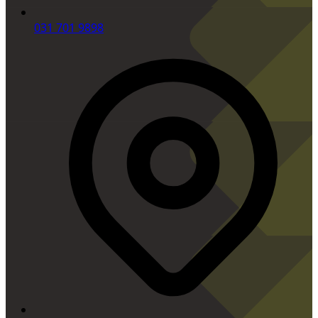
031 701 9898