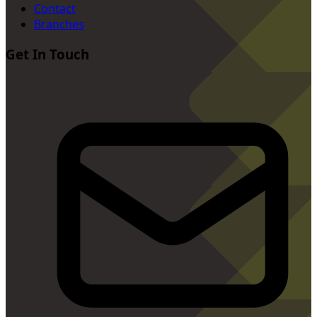
Contact
Branches
Get In Touch