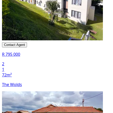
Contact Agent
R 795 000
2
1
72m²
The Wolds