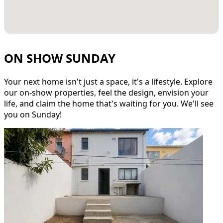
ON SHOW SUNDAY
Your next home isn't just a space, it's a lifestyle. Explore
our on-show properties, feel the design, envision your
life, and claim the home that's waiting for you. We'll see
you on Sunday!