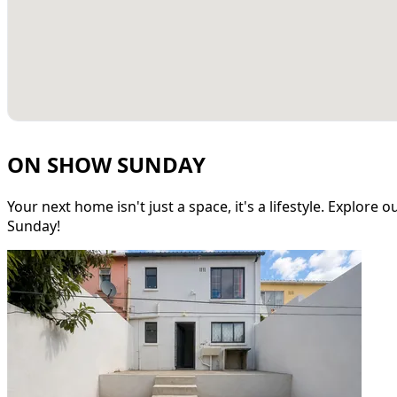
ON SHOW SUNDAY
Your next home isn't just a space, it's a lifestyle. Explore
Sunday!