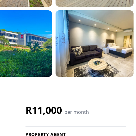
R11,000
per month
PROPERTY AGENT