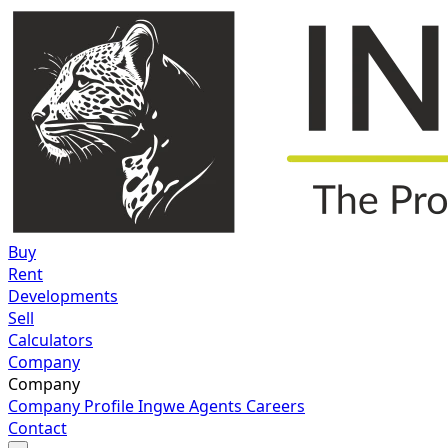
Buy
Rent
Developments
Sell
Calculators
Company
Company
Company Profile
Ingwe Agents
Careers
Contact