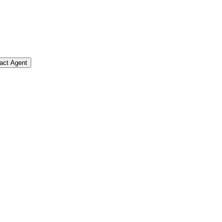
act Agent