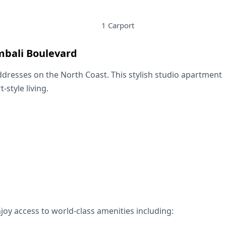
1 Carport
mbali Boulevard
ddresses on the North Coast. This stylish studio apartment
style living.
njoy access to world-class amenities including: