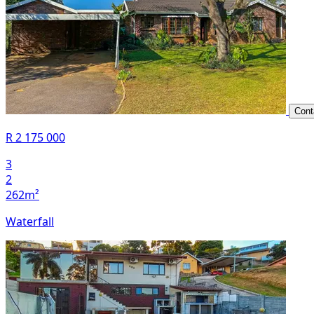
Cont
R 2 175 000
3
2
262m²
Waterfall