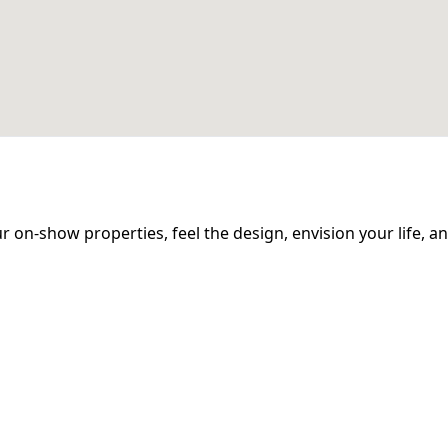
 our on-show properties, feel the design, envision your life, 