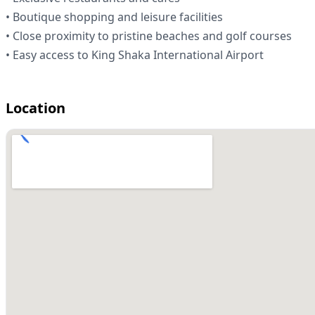
• Boutique shopping and leisure facilities
• Close proximity to pristine beaches and golf courses
• Easy access to King Shaka International Airport
Location