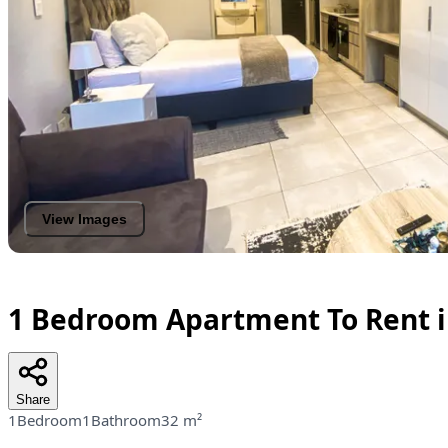
View Images
1 Bedroom Apartment To Rent i
Share
1Bedroom
1Bathroom
32 m²