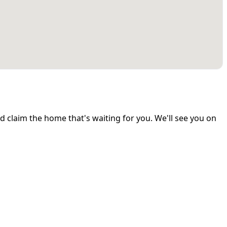
and claim the home that's waiting for you. We'll see you on