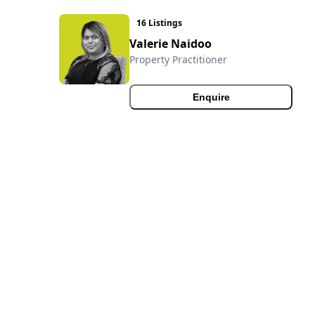
16 Listings
Valerie Naidoo
Property Practitioner
Enquire