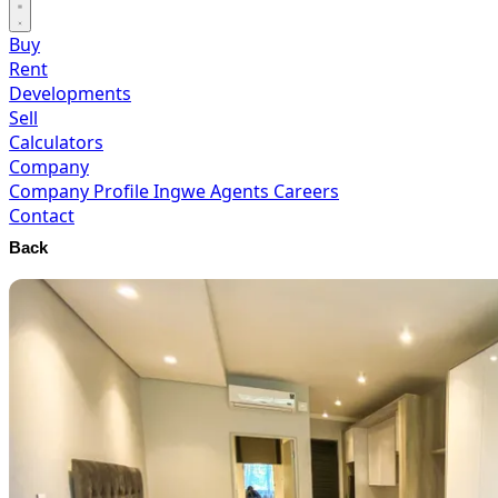
Buy
Rent
Developments
Sell
Calculators
Company
Company Profile
Ingwe Agents
Careers
Contact
Back