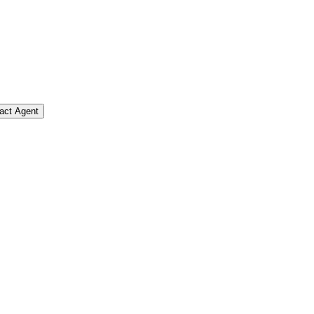
act Agent