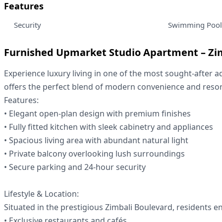
Features
Security
Swimming Pool
Furnished Upmarket Studio Apartment – Zi
Experience luxury living in one of the most sought-after a
offers the perfect blend of modern convenience and resort-
Features:
• Elegant open-plan design with premium finishes
• Fully fitted kitchen with sleek cabinetry and appliances
• Spacious living area with abundant natural light
• Private balcony overlooking lush surroundings
• Secure parking and 24-hour security
Lifestyle & Location:
Situated in the prestigious Zimbali Boulevard, residents e
• Exclusive restaurants and cafés