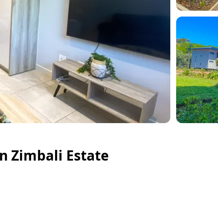
n Zimbali Estate