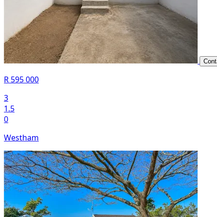
Cont
R 595 000
3
1.5
0
Westham