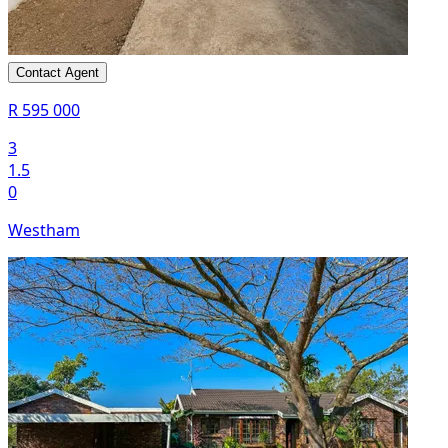
Contact Agent
R 595 000
3
1.5
0
Westham