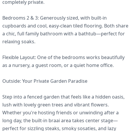
completely private.
Bedrooms 2 & 3: Generously sized, with built-in
cupboards and cool, easy-clean tiled flooring. Both share
a chic, full family bathroom with a bathtub—perfect for
relaxing soaks.
Flexible Layout: One of the bedrooms works beautifully
as a nursery, a guest room, or a quiet home office.
Outside: Your Private Garden Paradise
Step into a fenced garden that feels like a hidden oasis,
lush with lovely green trees and vibrant flowers.
Whether you're hosting friends or unwinding after a
long day, the built-in braai area takes center stage—
perfect for sizzling steaks, smoky sosaties, and lazy