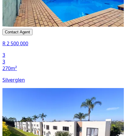
Contact Agent
R 2 500 000
3
3
270m²
Silverglen