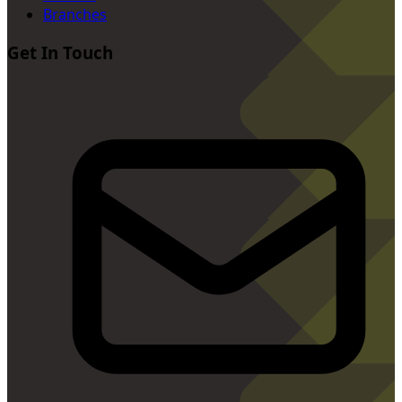
Branches
Get In Touch