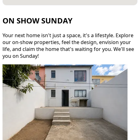
ON SHOW SUNDAY
Your next home isn't just a space, it's a lifestyle. Explore
our on-show properties, feel the design, envision your
life, and claim the home that's waiting for you. We'll see
you on Sunday!