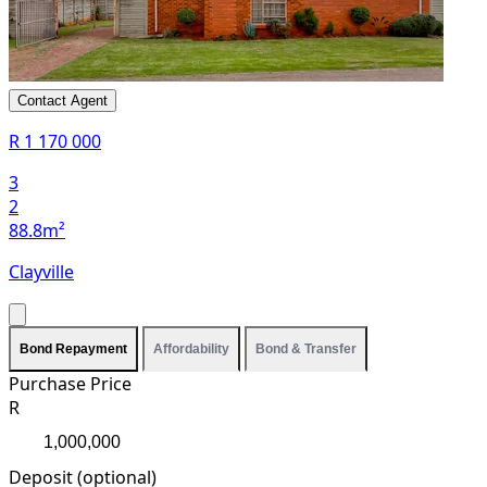
Contact Agent
R 1 170 000
3
2
88.8m²
Clayville
Bond Repayment
Affordability
Bond & Transfer
Purchase Price
R
Deposit (optional)