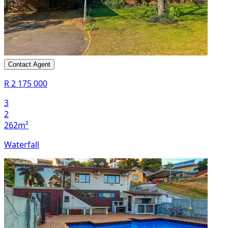
Contact Agent
R 2 175 000
3
2
262m²
Waterfall