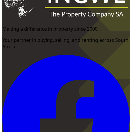
Making a difference in property since 2000.
Your partner in buying, selling, and renting across South
Africa.