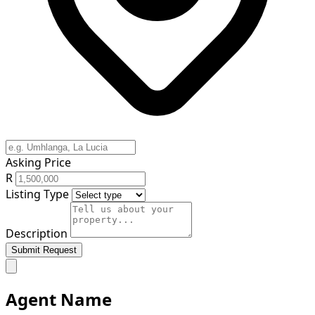
Asking Price
R
Listing Type
Description
Submit Request
Agent Name