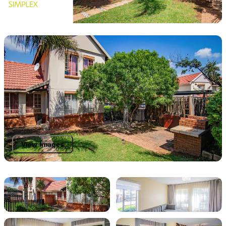
View Images