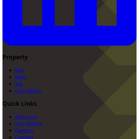
Property
Buy
Rent
Sell
Calculators
Quick Links
About Us
Our Agents
Careers
Contact