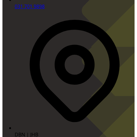
031 701 9898
DBN | JHB