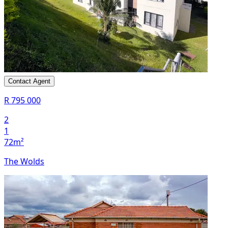
Contact Agent
R 795 000
2
1
72m²
The Wolds