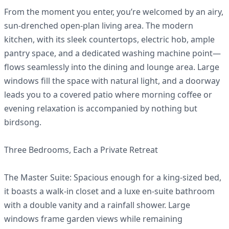
From the moment you enter, you’re welcomed by an airy,
sun-drenched open-plan living area. The modern
kitchen, with its sleek countertops, electric hob, ample
pantry space, and a dedicated washing machine point—
flows seamlessly into the dining and lounge area. Large
windows fill the space with natural light, and a doorway
leads you to a covered patio where morning coffee or
evening relaxation is accompanied by nothing but
birdsong.
Three Bedrooms, Each a Private Retreat
The Master Suite: Spacious enough for a king-sized bed,
it boasts a walk-in closet and a luxe en-suite bathroom
with a double vanity and a rainfall shower. Large
windows frame garden views while remaining