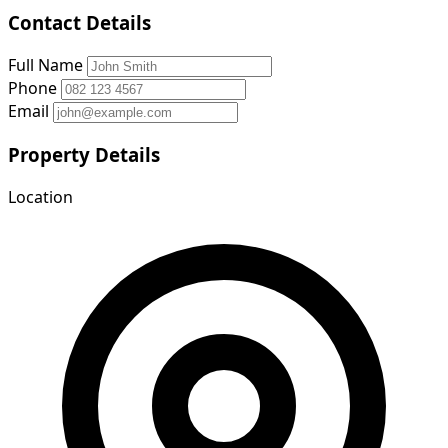
Contact Details
Full Name
Phone
Email
Property Details
Location