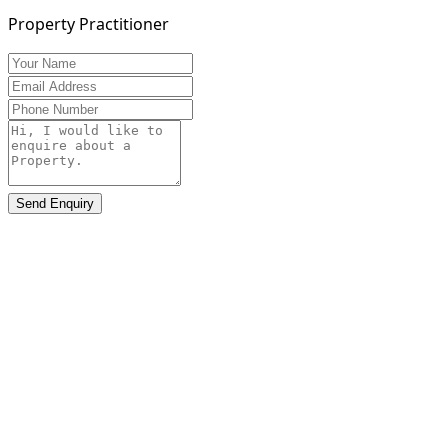
Property Practitioner
Send Enquiry