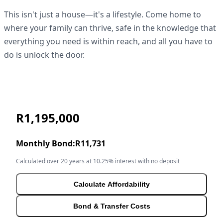
This isn't just a house—it's a lifestyle. Come home to
where your family can thrive, safe in the knowledge that
everything you need is within reach, and all you have to
do is unlock the door.
R1,195,000
Monthly Bond:
R11,731
Calculated over 20 years at 10.25% interest with no deposit
Calculate Affordability
Bond & Transfer Costs