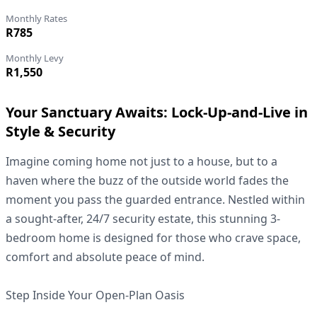
Monthly Rates
R785
Monthly Levy
R1,550
Your Sanctuary Awaits: Lock-Up-and-Live in
Style & Security
Imagine coming home not just to a house, but to a
haven where the buzz of the outside world fades the
moment you pass the guarded entrance. Nestled within
a sought-after, 24/7 security estate, this stunning 3-
bedroom home is designed for those who crave space,
comfort and absolute peace of mind.
Step Inside Your Open-Plan Oasis