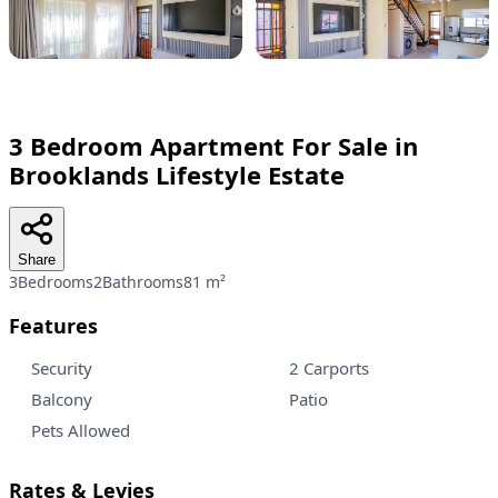
3 Bedroom Apartment For Sale in
Brooklands Lifestyle Estate
Share
3Bedrooms
2Bathrooms
81 m²
Features
Security
2 Carports
Balcony
Patio
Pets Allowed
Rates & Levies