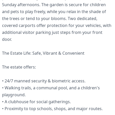
Sunday afternoons. The garden is secure for children
and pets to play freely, while you relax in the shade of
the trees or tend to your blooms. Two dedicated,
covered carports offer protection for your vehicles, with
additional visitor parking just steps from your front
door.
The Estate Life: Safe, Vibrant & Convenient
The estate offers:
• 24/7 manned security & biometric access.
• Walking trails, a communal pool, and a children's
playground.
• A clubhouse for social gatherings.
• Proximity to top schools, shops, and major routes.