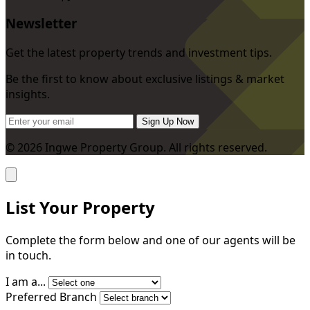
Newsletter
Get the latest property trends and investment tips.
Be the first to know about exclusive listings & market
insights.
Sign Up Now
© 2026 Ingwe Property Group. All rights reserved.
List Your Property
Complete the form below and one of our agents will be
in touch.
I am a...
Preferred Branch