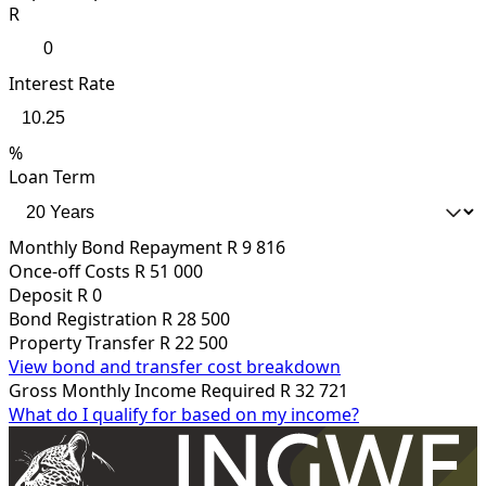
R
Interest Rate
%
Loan Term
Monthly Bond Repayment
R 9 816
Once-off Costs
R 51 000
Deposit
R 0
Bond Registration
R 28 500
Property Transfer
R 22 500
View bond and transfer cost breakdown
Gross Monthly Income Required
R 32 721
What do I qualify for based on my income?