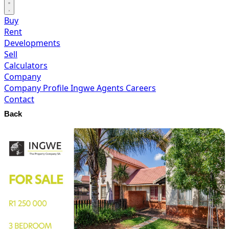
Buy
Rent
Developments
Sell
Calculators
Company
Company Profile
Ingwe Agents
Careers
Contact
Back