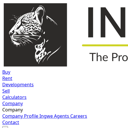
Buy
Rent
Developments
Sell
Calculators
Company
Company
Company Profile
Ingwe Agents
Careers
Contact