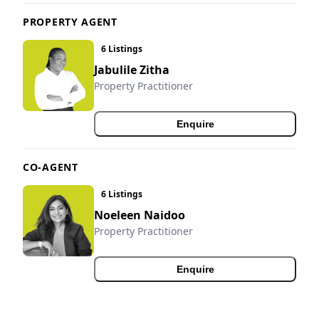
PROPERTY AGENT
6 Listings
Jabulile Zitha
Property Practitioner
Enquire
CO-AGENT
6 Listings
Noeleen Naidoo
Property Practitioner
Enquire