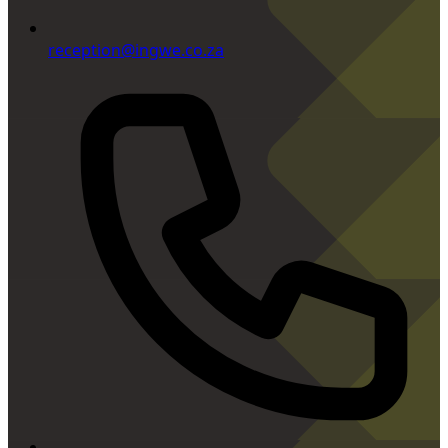
reception@ingwe.co.za