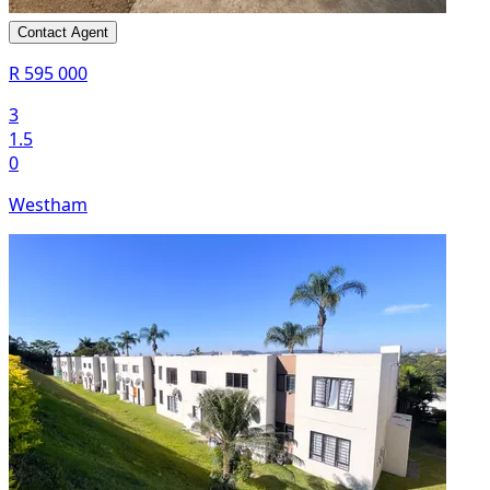
Contact Agent
R 595 000
3
1.5
0
Westham