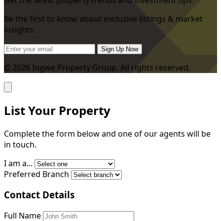
Be the first to know about exclusive listings & market
insights.
Sign Up Now
© 2026 Ingwe Property Group. All rights reserved.
List Your Property
Complete the form below and one of our agents will be
in touch.
I am a...
Preferred Branch
Contact Details
Full Name