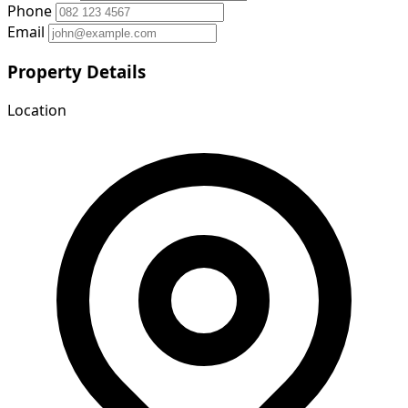
Phone
Email
Property Details
Location