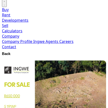
Buy
Rent
Developments
Sell
Calculators
Company
Company Profile
Ingwe Agents
Careers
Contact
Back