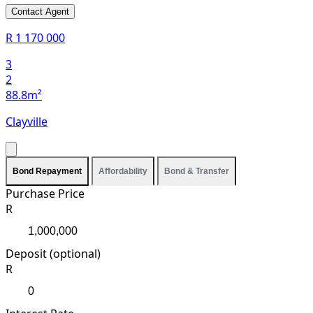
Contact Agent
R 1 170 000
3
2
88.8m²
Clayville
Bond Repayment
Affordability
Bond & Transfer
Purchase Price
R
Deposit (optional)
R