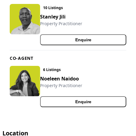
10 Listings
Stanley Jili
Property Practitioner
Enquire
CO-AGENT
6 Listings
Noeleen Naidoo
Property Practitioner
Enquire
Location