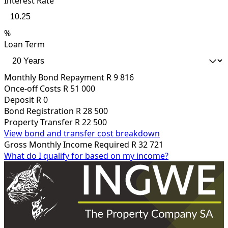
Interest Rate
%
Loan Term
Monthly Bond Repayment
R 9 816
Once-off Costs
R 51 000
Deposit
R 0
Bond Registration
R 28 500
Property Transfer
R 22 500
View bond and transfer cost breakdown
Gross Monthly Income Required
R 32 721
What do I qualify for based on my income?