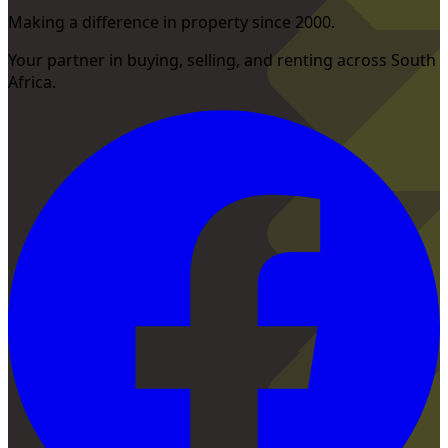
Making a difference in property since 2000.
Your partner in buying, selling, and renting across South
Africa.