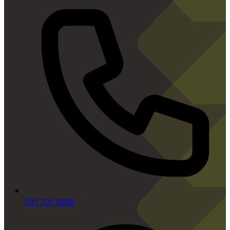
031 701 9898