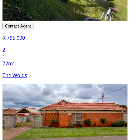
Contact Agent
R 795 000
2
1
72m²
The Wolds