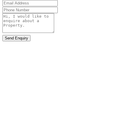
Send Enquiry