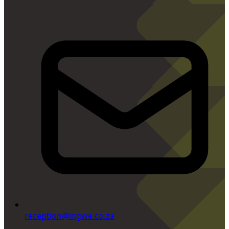
reception@ingwe.co.za