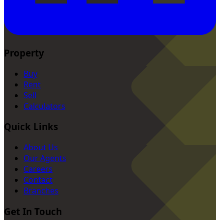
Property
Buy
Rent
Sell
Calculators
Quick Links
About Us
Our Agents
Careers
Contact
Branches
Get In Touch