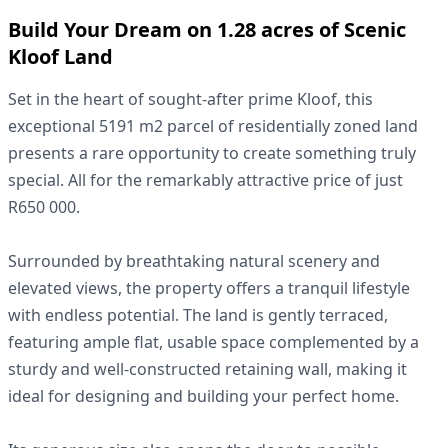
Build Your Dream on 1.28 acres of Scenic
Kloof Land
Set in the heart of sought-after prime Kloof, this
exceptional 5191 m2 parcel of residentially zoned land
presents a rare opportunity to create something truly
special. All for the remarkably attractive price of just
R650 000.
Surrounded by breathtaking natural scenery and
elevated views, the property offers a tranquil lifestyle
with endless potential. The land is gently terraced,
featuring ample flat, usable space complemented by a
sturdy and well-constructed retaining wall, making it
ideal for designing and building your perfect home.