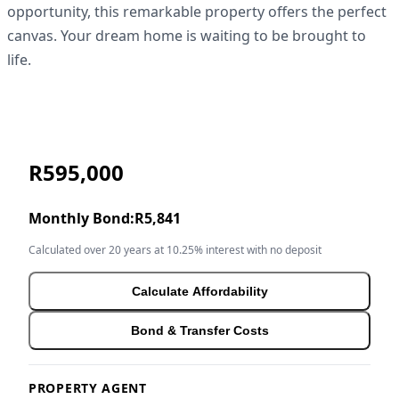
opportunity, this remarkable property offers the perfect
canvas. Your dream home is waiting to be brought to
life.
R595,000
Monthly Bond:
R5,841
Calculated over 20 years at 10.25% interest with no deposit
Calculate Affordability
Bond & Transfer Costs
PROPERTY AGENT