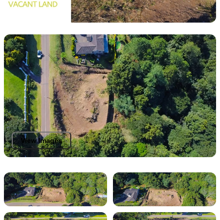
View Images