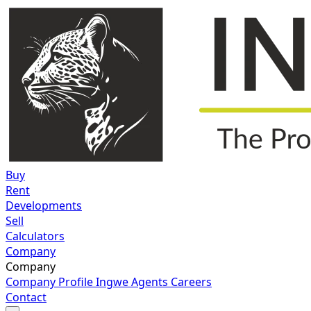
Buy
Rent
Developments
Sell
Calculators
Company
Company
Company Profile
Ingwe Agents
Careers
Contact