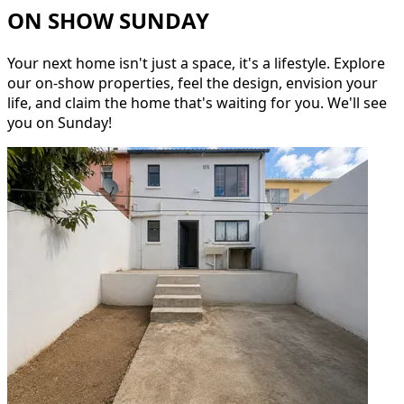
ON SHOW SUNDAY
Your next home isn't just a space, it's a lifestyle. Explore
our on-show properties, feel the design, envision your
life, and claim the home that's waiting for you. We'll see
you on Sunday!