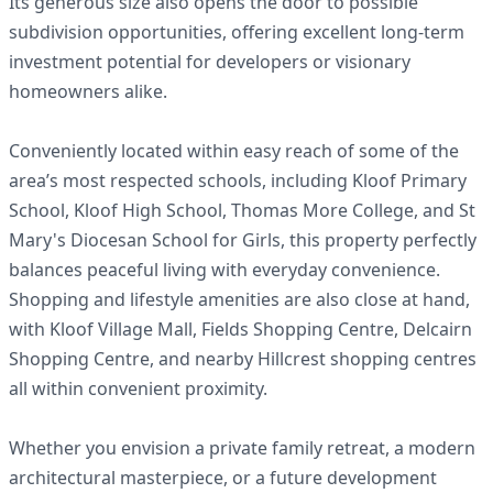
Its generous size also opens the door to possible
subdivision opportunities, offering excellent long-term
investment potential for developers or visionary
homeowners alike.
Conveniently located within easy reach of some of the
area’s most respected schools, including Kloof Primary
School, Kloof High School, Thomas More College, and St
Mary's Diocesan School for Girls, this property perfectly
balances peaceful living with everyday convenience.
Shopping and lifestyle amenities are also close at hand,
with Kloof Village Mall, Fields Shopping Centre, Delcairn
Shopping Centre, and nearby Hillcrest shopping centres
all within convenient proximity.
Whether you envision a private family retreat, a modern
architectural masterpiece, or a future development