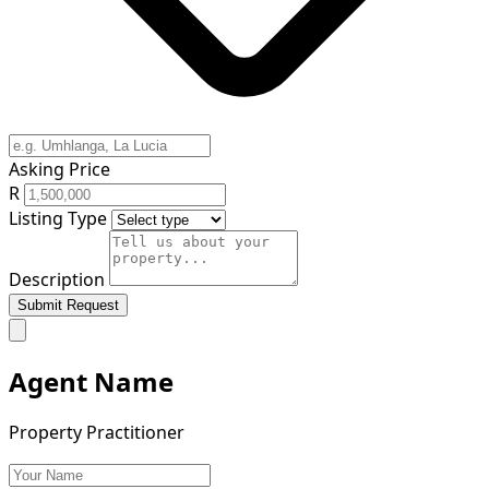
Asking Price
R
Listing Type
Description
Submit Request
Agent Name
Property Practitioner