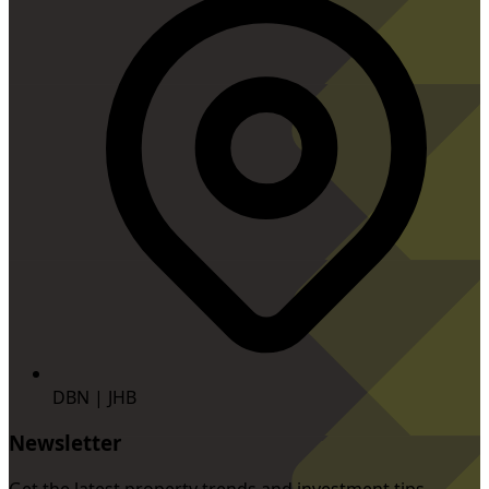
DBN | JHB
Newsletter
Get the latest property trends and investment tips.