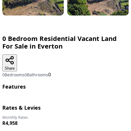
0 Bedroom Residential Vacant Land
For Sale in Everton
Share
0
0Bedrooms
0Bathrooms
Features
Rates & Levies
Monthly Rates
R4,958