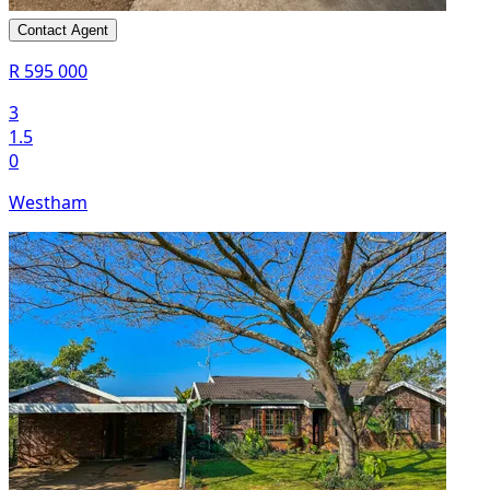
Contact Agent
R 595 000
3
1.5
0
Westham