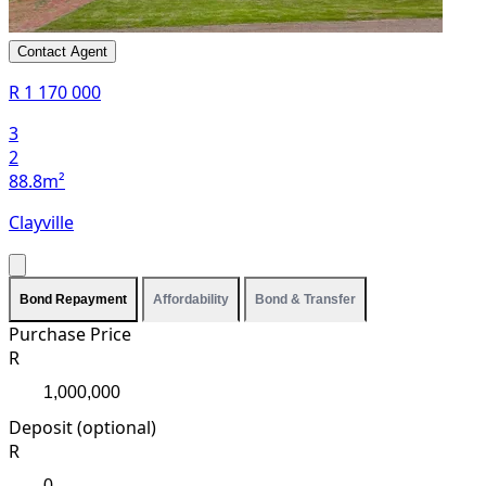
Contact Agent
R 1 170 000
3
2
88.8m²
Clayville
Bond Repayment
Affordability
Bond & Transfer
Purchase Price
R
Deposit (optional)
R