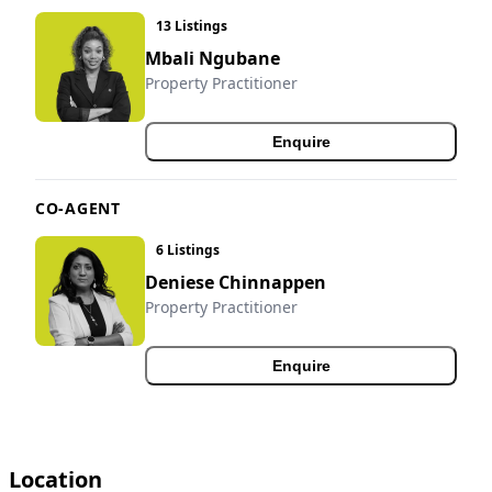
13 Listings
Mbali Ngubane
Property Practitioner
Enquire
CO-AGENT
6 Listings
Deniese Chinnappen
Property Practitioner
Enquire
Location