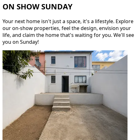
ON SHOW SUNDAY
Your next home isn't just a space, it's a lifestyle. Explore
our on-show properties, feel the design, envision your
life, and claim the home that's waiting for you. We'll see
you on Sunday!