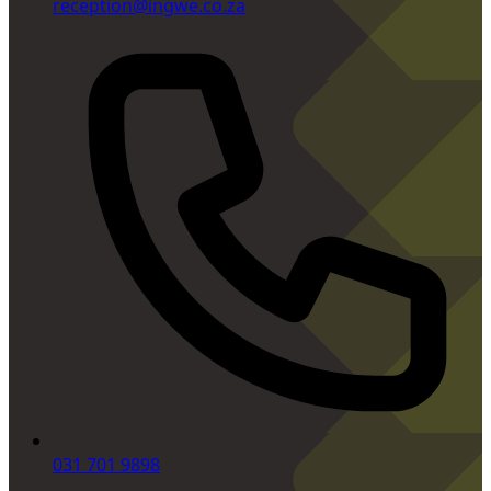
reception@ingwe.co.za
031 701 9898