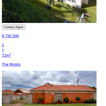
Contact Agent
R 795 000
2
1
72m²
The Wolds