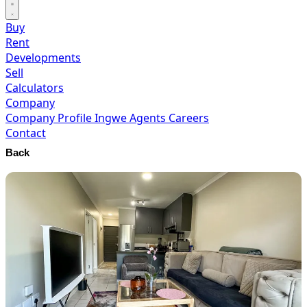
Buy
Rent
Developments
Sell
Calculators
Company
Company Profile
Ingwe Agents
Careers
Contact
Back