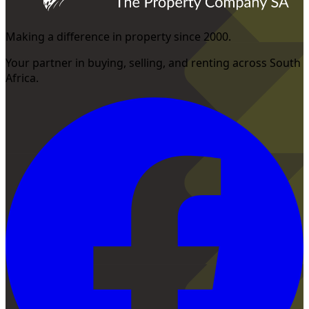
Making a difference in property since 2000.
Your partner in buying, selling, and renting across South
Africa.