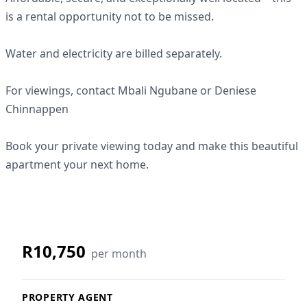
is a rental opportunity not to be missed.
Water and electricity are billed separately.
For viewings, contact Mbali Ngubane or Deniese
Chinnappen
Book your private viewing today and make this beautiful
apartment your next home.
R10,750
per month
PROPERTY AGENT