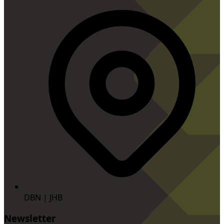
DBN | JHB
Newsletter