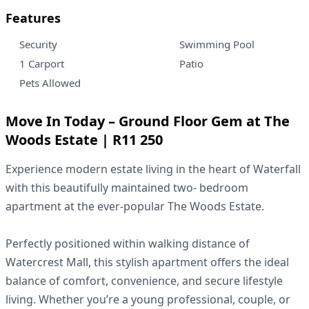
Features
Security
Swimming Pool
1 Carport
Patio
Pets Allowed
Move In Today – Ground Floor Gem at The
Woods Estate | R11 250
Experience modern estate living in the heart of Waterfall
with this beautifully maintained two- bedroom
apartment at the ever-popular The Woods Estate.
Perfectly positioned within walking distance of
Watercrest Mall, this stylish apartment offers the ideal
balance of comfort, convenience, and secure lifestyle
living. Whether you’re a young professional, couple, or