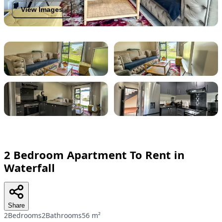
View Images
2 Bedroom Apartment To Rent in
Waterfall
Share
2Bedrooms
2Bathrooms
56 m²