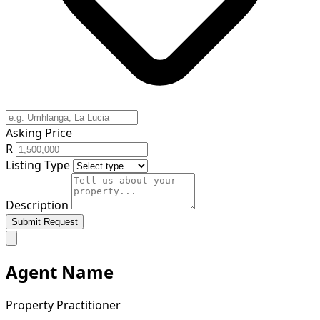
Asking Price
R
Listing Type
Description
Submit Request
Agent Name
Property Practitioner