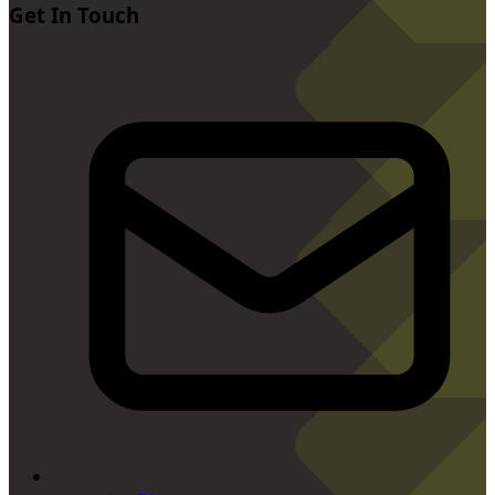
Get In Touch