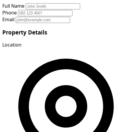
Full Name
Phone
Email
Property Details
Location