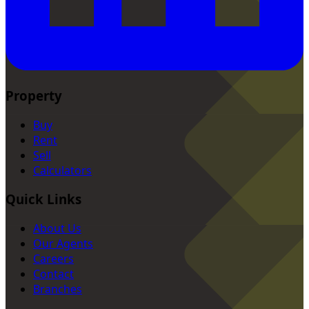
Property
Buy
Rent
Sell
Calculators
Quick Links
About Us
Our Agents
Careers
Contact
Branches