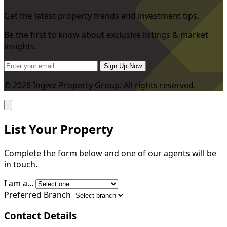
Get the latest property trends and investment tips.
Be the first to know about exclusive listings & market
insights.
Sign Up Now
© 2026 Ingwe Property Group. All rights reserved.
List Your Property
Complete the form below and one of our agents will be
in touch.
I am a...
Preferred Branch
Contact Details