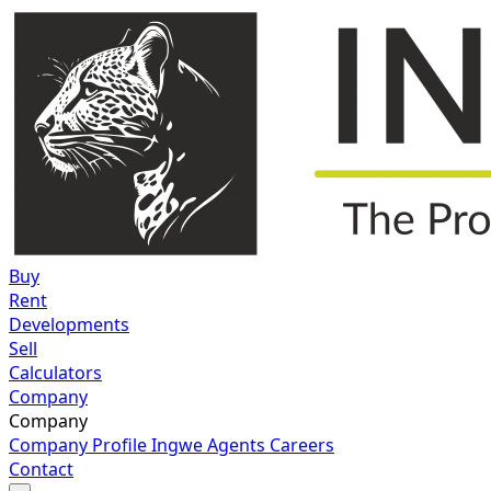
Buy
Rent
Developments
Sell
Calculators
Company
Company
Company Profile
Ingwe Agents
Careers
Contact