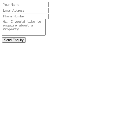
Send Enquiry