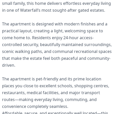
small family, this home delivers effortless everyday living
in one of Waterfall’s most sought-after gated estates.
The apartment is designed with modern finishes and a
practical layout, creating a light, welcoming space to
come home to. Residents enjoy 24-hour access-
controlled security, beautifully maintained surroundings,
scenic walking paths, and communal recreational spaces
that make the estate feel both peaceful and community-
driven.
The apartment is pet-friendly and its prime location
places you close to excellent schools, shopping centres,
restaurants, medical facilities, and major transport
routes—making everyday living, commuting, and
convenience completely seamless.
Affordable, secure, and exceptionally well located—this