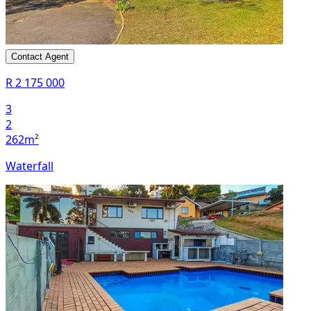
Contact Agent
R 2 175 000
3
2
262m²
Waterfall