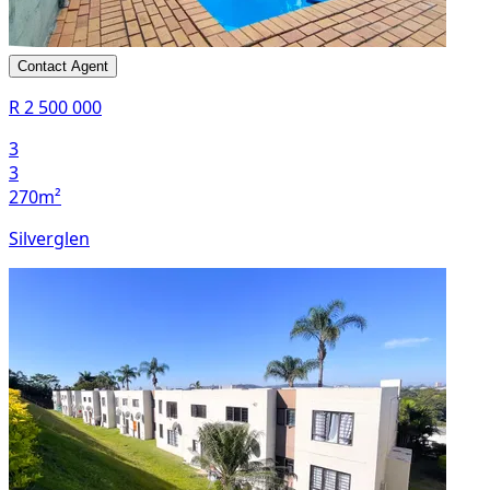
Contact Agent
R 2 500 000
3
3
270m²
Silverglen