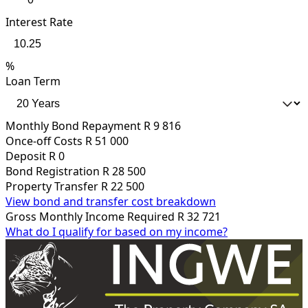
Interest Rate
%
Loan Term
Monthly Bond Repayment
R 9 816
Once-off Costs
R 51 000
Deposit
R 0
Bond Registration
R 28 500
Property Transfer
R 22 500
View bond and transfer cost breakdown
Gross Monthly Income Required
R 32 721
What do I qualify for based on my income?