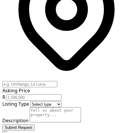
Asking Price
R
Listing Type
Description
Submit Request