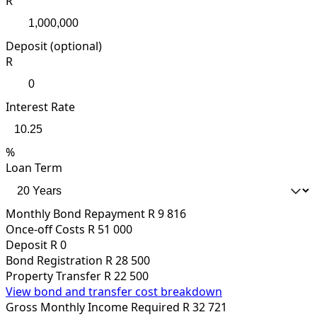
R
Deposit (optional)
R
Interest Rate
%
Loan Term
Monthly Bond Repayment
R 9 816
Once-off Costs
R 51 000
Deposit
R 0
Bond Registration
R 28 500
Property Transfer
R 22 500
View bond and transfer cost breakdown
Gross Monthly Income Required
R 32 721