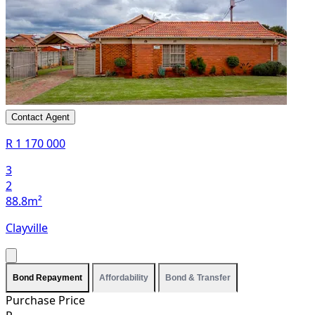
Contact Agent
R 1 170 000
3
2
88.8m²
Clayville
Bond Repayment
Affordability
Bond & Transfer
Purchase Price