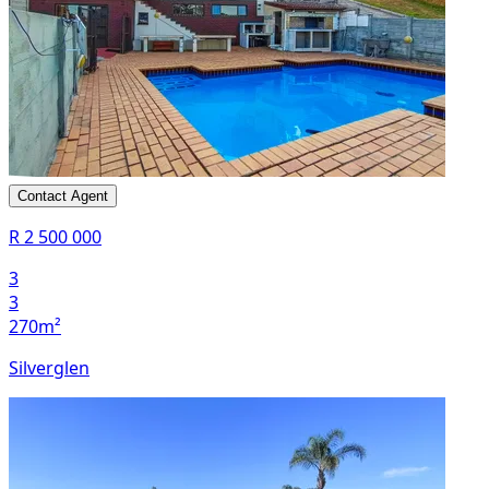
Contact Agent
R 2 500 000
3
3
270m²
Silverglen