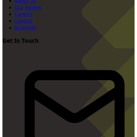
About Us
Our Agents
Careers
Contact
Branches
Get In Touch