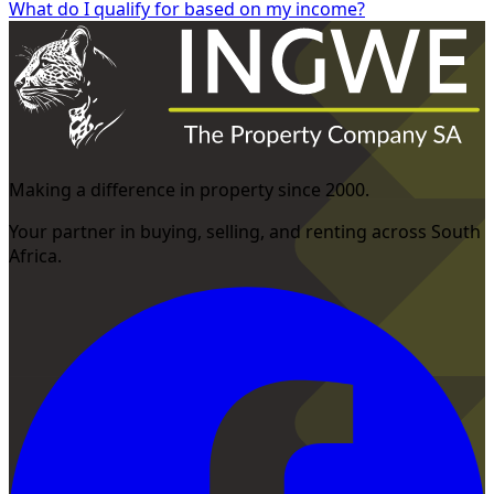
What do I qualify for based on my income?
Making a difference in property since 2000.
Your partner in buying, selling, and renting across South
Africa.