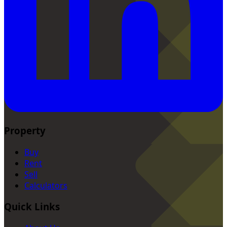
Property
Buy
Rent
Sell
Calculators
Quick Links