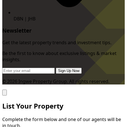
DBN | JHB
Newsletter
Get the latest property trends and investment tips.
Be the first to know about exclusive listings & market
insights.
Sign Up Now
© 2026 Ingwe Property Group. All rights reserved.
List Your Property
Complete the form below and one of our agents will be
in touch.