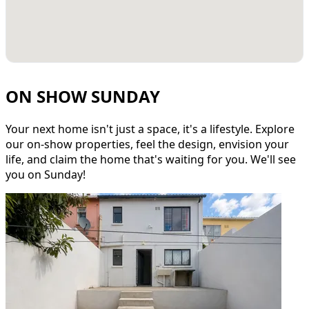
ON SHOW SUNDAY
Your next home isn't just a space, it's a lifestyle. Explore
our on-show properties, feel the design, envision your
life, and claim the home that's waiting for you. We'll see
you on Sunday!