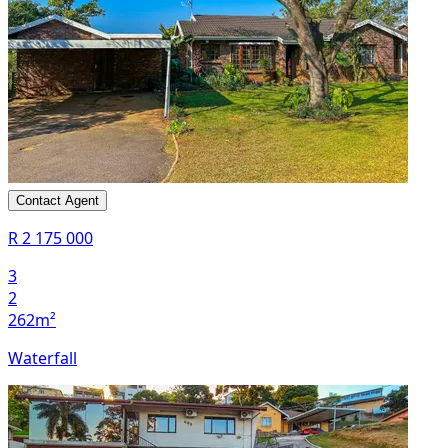
Contact Agent
R 2 175 000
3
2
262m²
Waterfall