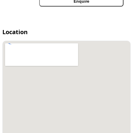
Enquire
Location