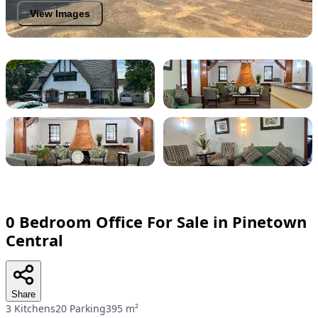
View Images
0 Bedroom Office For Sale in Pinetown
Central
Share
3 Kitchens
20 Parking
395 m²