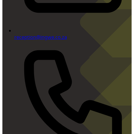
reception@ingwe.co.za