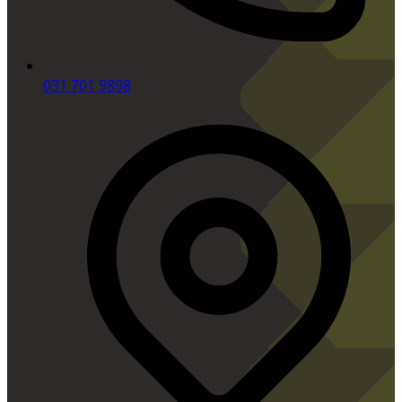
031 701 9898