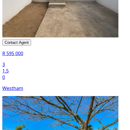
Contact Agent
R 595 000
3
1.5
0
Westham