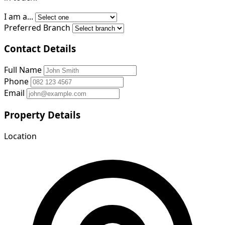
I am a...
Preferred Branch
Contact Details
Full Name
Phone
Email
Property Details
Location