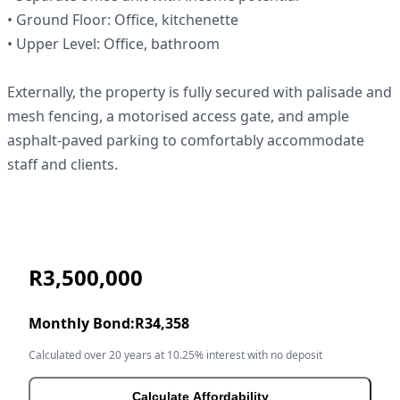
• Ground Floor: Office, kitchenette
• Upper Level: Office, bathroom
Externally, the property is fully secured with palisade and
mesh fencing, a motorised access gate, and ample
asphalt-paved parking to comfortably accommodate
staff and clients.
R3,500,000
Monthly Bond:
R34,358
Calculated over 20 years at 10.25% interest with no deposit
Calculate Affordability