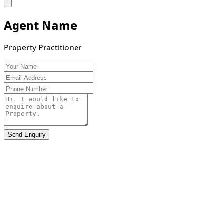
Agent Name
Property Practitioner
Send Enquiry