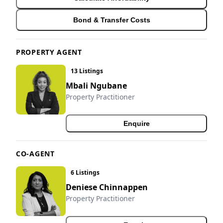
Bond & Transfer Costs
PROPERTY AGENT
13 Listings
Mbali Ngubane
Property Practitioner
Enquire
CO-AGENT
6 Listings
Deniese Chinnappen
Property Practitioner