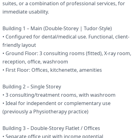
suites, or a combination of professional services, for
immediate usability.
Building 1 – Main (Double-Storey | Tudor-Style)
• Configured for dental/medical use. Functional, client-
friendly layout
• Ground Floor: 3 consulting rooms (fitted), X-ray room,
reception, office, washroom
• First Floor: Offices, kitchenette, amenities
Building 2 – Single Storey
• 3 consulting/treatment rooms, with washroom
• Ideal for independent or complementary use
(previously a Physiotherapy practice)
Building 3 – Double-Storey Flatlet / Offices
• Separate office unit with income potential