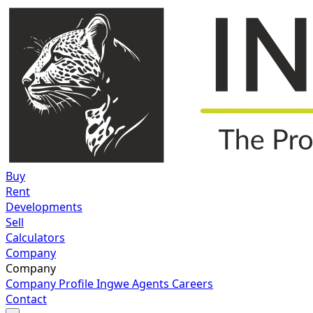
Buy
Rent
Developments
Sell
Calculators
Company
Company
Company Profile
Ingwe Agents
Careers
Contact