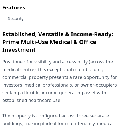
Features
Security
Established, Versatile & Income-Ready:
Prime Multi-Use Medical & Office
Investment
Positioned for visibility and accessibility (across the
medical centre), this exceptional multi-building
commercial property presents a rare opportunity for
investors, medical professionals, or owner-occupiers
seeking a flexible, income-generating asset with
established healthcare use.
The property is configured across three separate
buildings, making it ideal for multi-tenancy, medical