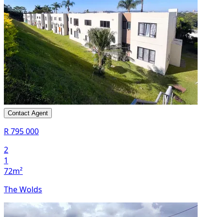
Contact Agent
R 795 000
2
1
72m²
The Wolds