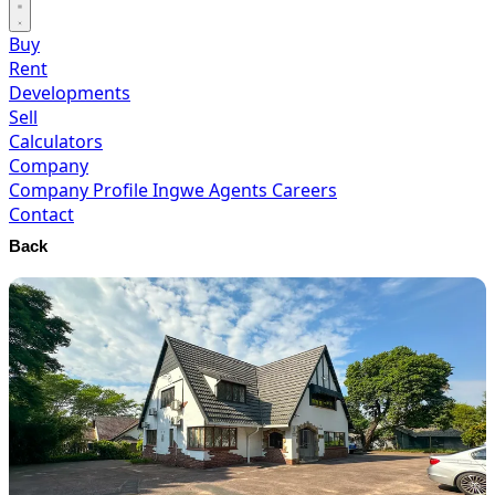
Buy
Rent
Developments
Sell
Calculators
Company
Company Profile
Ingwe Agents
Careers
Contact
Back