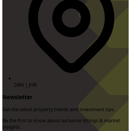
DBN | JHB
Newsletter
Get the latest property trends and investment tips.
Be the first to know about exclusive listings & market
insights.