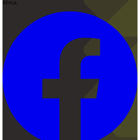
Africa.