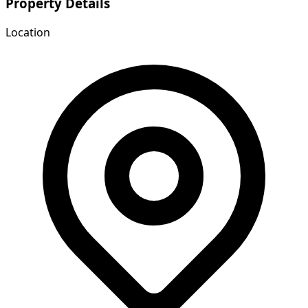
Property Details
Location