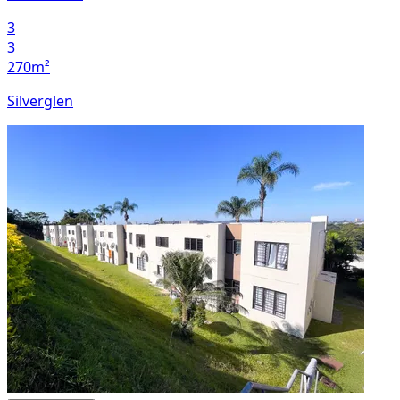
3
3
270m²
Silverglen