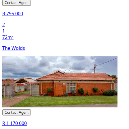
Contact Agent
R 795 000
2
1
72m²
The Wolds
Contact Agent
R 1 170 000