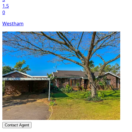
1.5
0
Westham
Contact Agent