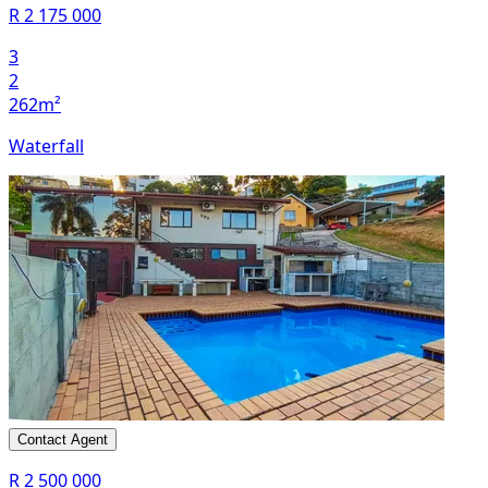
R 2 175 000
3
2
262m²
Waterfall
Contact Agent
R 2 500 000