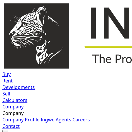
Buy
Rent
Developments
Sell
Calculators
Company
Company
Company Profile
Ingwe Agents
Careers
Contact