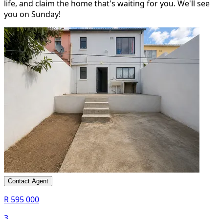
life, and claim the home that's waiting for you. We'll see
you on Sunday!
Contact Agent
R 595 000
3