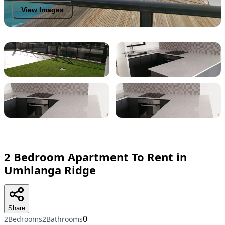
View Images
2 Bedroom Apartment To Rent in
Umhlanga Ridge
Share
0
2Bedrooms
2Bathrooms