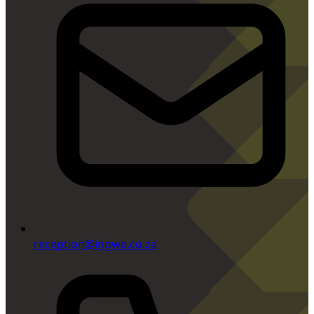
reception@ingwe.co.za