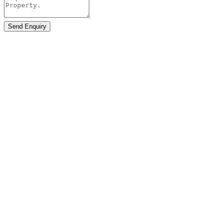
Send Enquiry