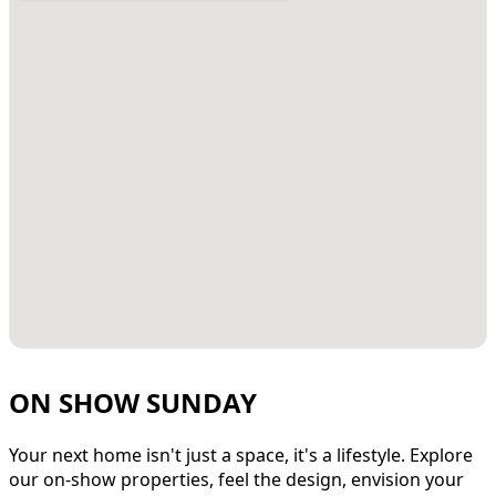
ON SHOW SUNDAY
Your next home isn't just a space, it's a lifestyle. Explore
our on-show properties, feel the design, envision your