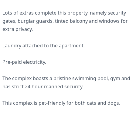
Lots of extras complete this property, namely security
gates, burglar guards, tinted balcony and windows for
extra privacy.
Laundry attached to the apartment.
Pre-paid electricity.
The complex boasts a pristine swimming pool, gym and
has strict 24 hour manned security.
This complex is pet-friendly for both cats and dogs.