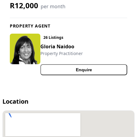
R12,000
per month
PROPERTY AGENT
26 Listings
Gloria Naidoo
Property Practitioner
Enquire
Location