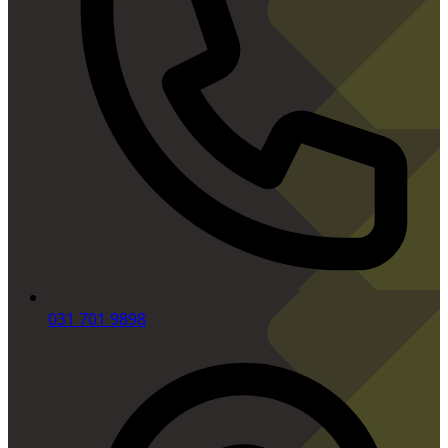
031 701 9898