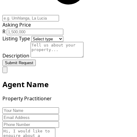
Asking Price
R
Listing Type
Description
Submit Request
Agent Name
Property Practitioner