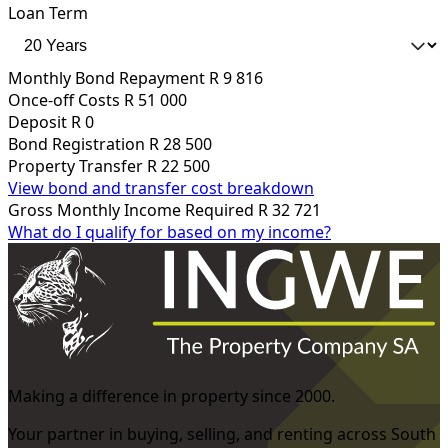
Loan Term
Monthly Bond Repayment
R 9 816
Once-off Costs
R 51 000
Deposit
R 0
Bond Registration
R 28 500
Property Transfer
R 22 500
View bond and transfer cost breakdown
Gross Monthly Income Required
R 32 721
What do I qualify for based on my income?
Making a difference in property since 2000.
Your partner in buying, selling, and renting across South