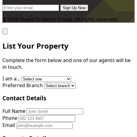
Sign Up Now
© 2026 Ingwe Property Group. All rights reserved.
List Your Property
Complete the form below and one of our agents will be
in touch.
I am a...
Preferred Branch
Contact Details
Full Name
Phone
Email