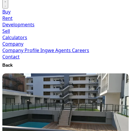
Buy
Rent
Developments
Sell
Calculators
Company
Company Profile
Ingwe Agents
Careers
Contact
Back