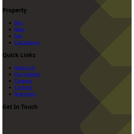
Property
Buy
Rent
Sell
Calculators
Quick Links
About Us
Our Agents
Careers
Contact
Branches
Get In Touch