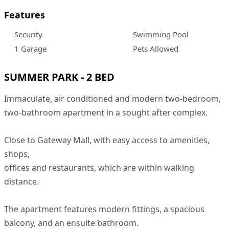
Features
Security
Swimming Pool
1 Garage
Pets Allowed
SUMMER PARK - 2 BED
Immaculate, air conditioned and modern two-bedroom,
two-bathroom apartment in a sought after complex.
Close to Gateway Mall, with easy access to amenities,
shops,
offices and restaurants, which are within walking
distance.
The apartment features modern fittings, a spacious
balcony, and an ensuite bathroom.