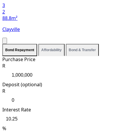
3
2
88.8m²
Clayville
Bond Repayment
Affordability
Bond & Transfer
Purchase Price
R
Deposit (optional)
R
Interest Rate
%