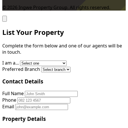
© 2026 Ingwe Property Group. All rights reserved.
List Your Property
Complete the form below and one of our agents will be
in touch.
I am a...
Preferred Branch
Contact Details
Full Name
Phone
Email
Property Details