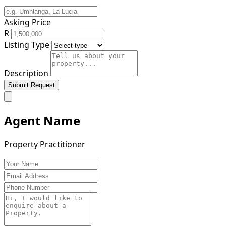
Asking Price
R
Listing Type
Description
Submit Request
Agent Name
Property Practitioner