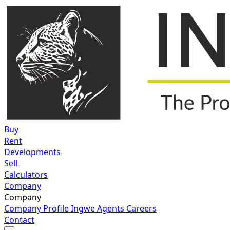
Buy
Rent
Developments
Sell
Calculators
Company
Company
Company Profile
Ingwe Agents
Careers
Contact