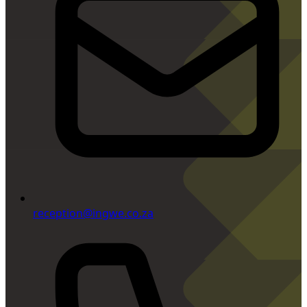
reception@ingwe.co.za