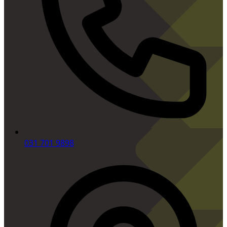
031 701 9898