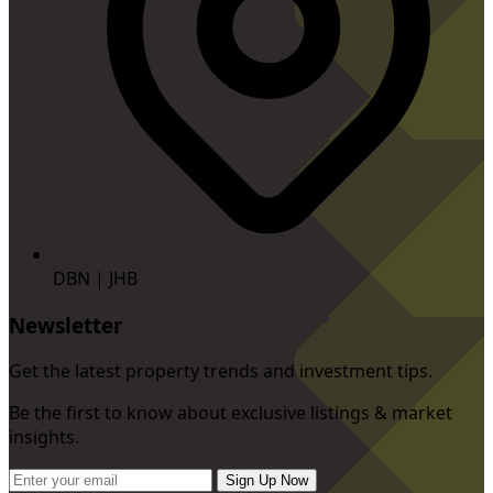
DBN | JHB
Newsletter
Get the latest property trends and investment tips.
Be the first to know about exclusive listings & market
insights.
Sign Up Now