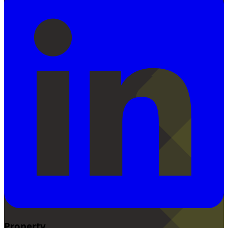
Property