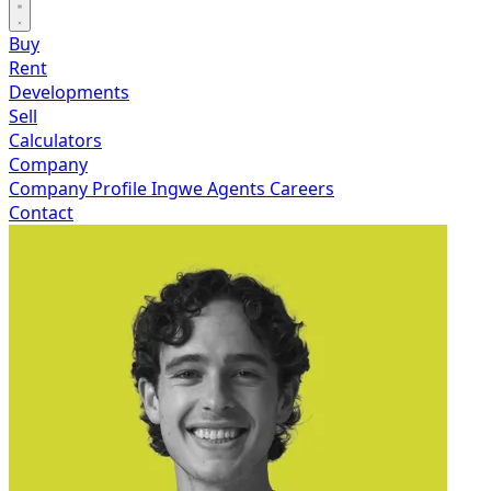
Buy
Rent
Developments
Sell
Calculators
Company
Company Profile
Ingwe Agents
Careers
Contact