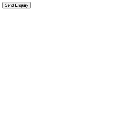
Send Enquiry