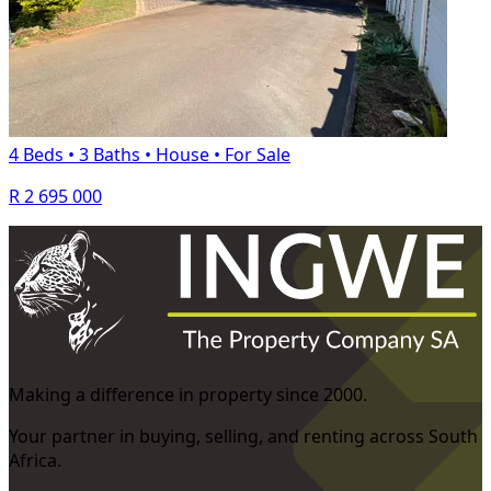
4 Beds
•
3 Baths
•
House
•
For Sale
R 2 695 000
Making a difference in property since 2000.
Your partner in buying, selling, and renting across South
Africa.