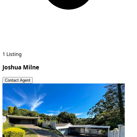
1 Listing
Joshua Milne
Contact Agent