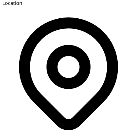
Location