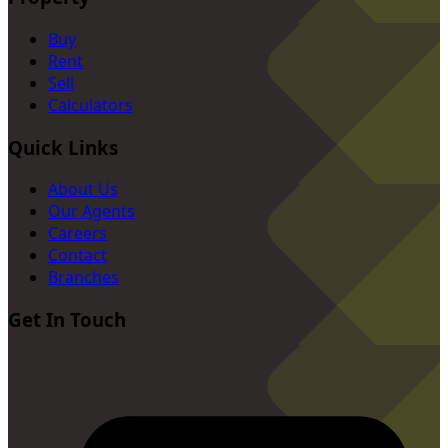
Buy
Rent
Sell
Calculators
Quick Links
About Us
Our Agents
Careers
Contact
Branches
Get In Touch