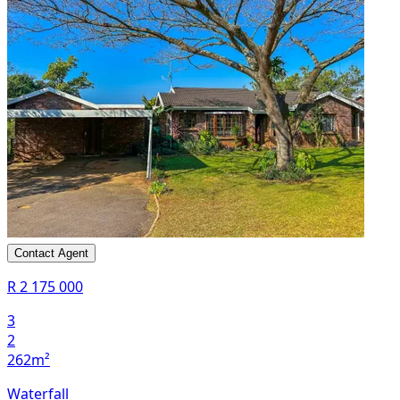
Contact Agent
R 2 175 000
3
2
262m²
Waterfall