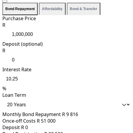
Bond Repayment
Affordability
Bond & Transfer
Purchase Price
R
Deposit (optional)
R
Interest Rate
%
Loan Term
Monthly Bond Repayment
R 9 816
Once-off Costs
R 51 000
Deposit
R 0