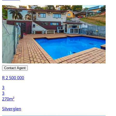
Contact Agent
R 2 500 000
3
3
270m²
Silverglen