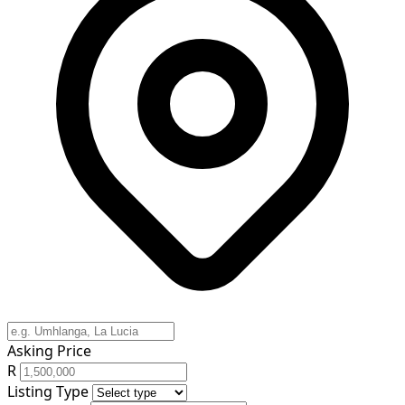
Asking Price
R
Listing Type