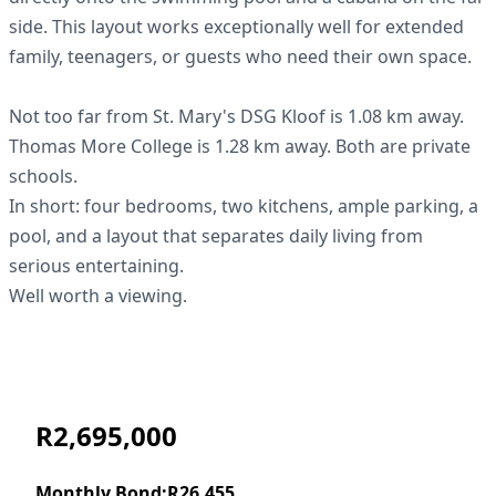
side. This layout works exceptionally well for extended
family, teenagers, or guests who need their own space.
Not too far from St. Mary's DSG Kloof is 1.08 km away.
Thomas More College is 1.28 km away. Both are private
schools.
In short: four bedrooms, two kitchens, ample parking, a
pool, and a layout that separates daily living from
serious entertaining.
Well worth a viewing.
R2,695,000
Monthly Bond:
R26,455