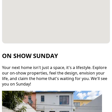
ON SHOW SUNDAY
Your next home isn't just a space, it's a lifestyle. Explore
our on-show properties, feel the design, envision your
life, and claim the home that's waiting for you. We'll see
you on Sunday!