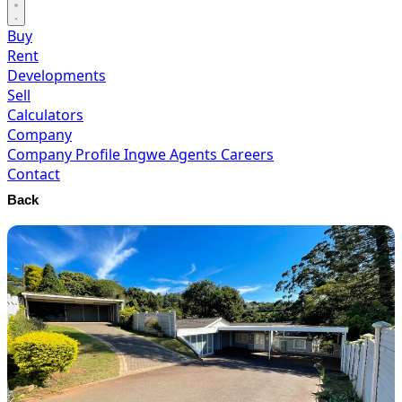
Buy
Rent
Developments
Sell
Calculators
Company
Company Profile
Ingwe Agents
Careers
Contact
Back