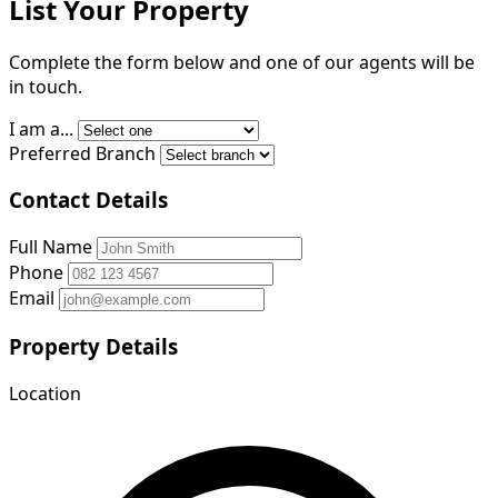
List Your Property
Complete the form below and one of our agents will be
in touch.
I am a...
Preferred Branch
Contact Details
Full Name
Phone
Email
Property Details
Location