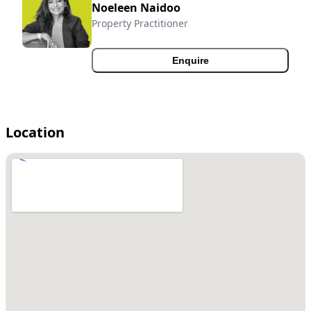
Noeleen Naidoo
Property Practitioner
Enquire
Location