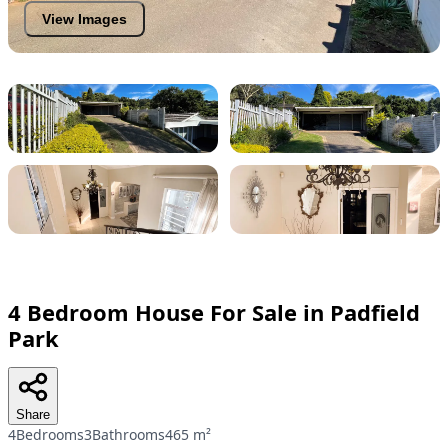
View Images
4 Bedroom House For Sale in Padfield
Park
Share
4Bedrooms
3Bathrooms
465 m²