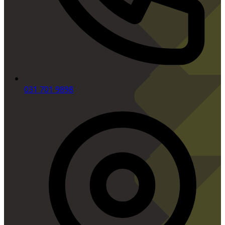
031 701 9898