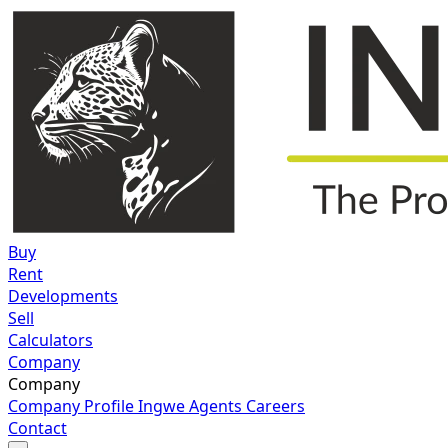
Buy
Rent
Developments
Sell
Calculators
Company
Company
Company Profile
Ingwe Agents
Careers
Contact