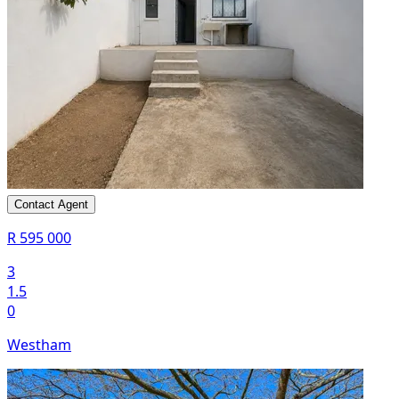
Contact Agent
R 595 000
3
1.5
0
Westham