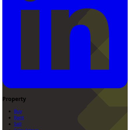
Property
Buy
Rent
Sell