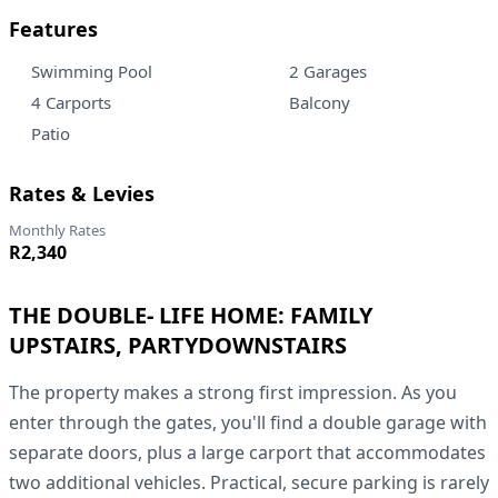
Features
Swimming Pool
2 Garages
4 Carports
Balcony
Patio
Rates & Levies
Monthly Rates
R2,340
THE DOUBLE- LIFE HOME: FAMILY
UPSTAIRS, PARTYDOWNSTAIRS
The property makes a strong first impression. As you
enter through the gates, you'll find a double garage with
separate doors, plus a large carport that accommodates
two additional vehicles. Practical, secure parking is rarely