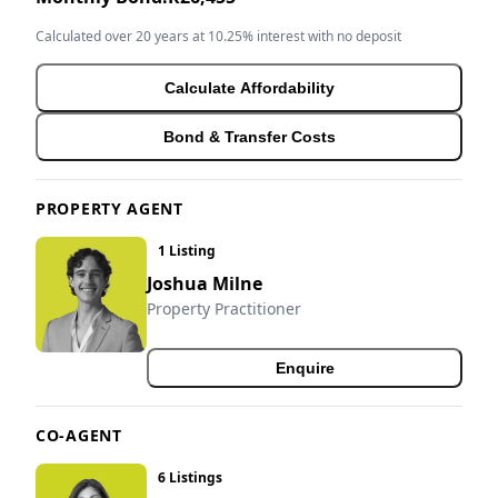
Calculated over 20 years at 10.25% interest with no deposit
Calculate Affordability
Bond & Transfer Costs
PROPERTY AGENT
1 Listing
Joshua Milne
Property Practitioner
Enquire
CO-AGENT
6 Listings