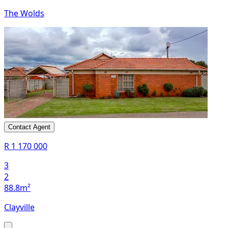
The Wolds
Contact Agent
R 1 170 000
3
2
88.8m²
Clayville