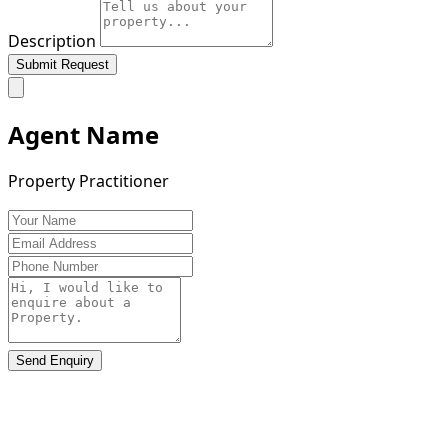
Description
Submit Request
Agent Name
Property Practitioner
Send Enquiry