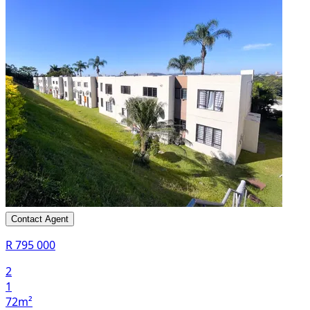
Contact Agent
R 795 000
2
1
72m²