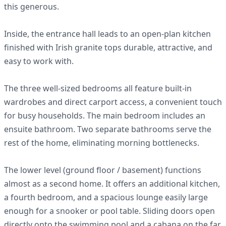
this generous.
Inside, the entrance hall leads to an open-plan kitchen
finished with Irish granite tops durable, attractive, and
easy to work with.
The three well-sized bedrooms all feature built-in
wardrobes and direct carport access, a convenient touch
for busy households. The main bedroom includes an
ensuite bathroom. Two separate bathrooms serve the
rest of the home, eliminating morning bottlenecks.
The lower level (ground floor / basement) functions
almost as a second home. It offers an additional kitchen,
a fourth bedroom, and a spacious lounge easily large
enough for a snooker or pool table. Sliding doors open
directly onto the swimming pool and a cabana on the far