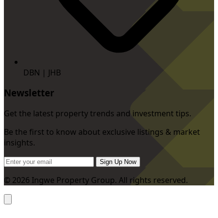
DBN | JHB
Newsletter
Get the latest property trends and investment tips.
Be the first to know about exclusive listings & market
insights.
Sign Up Now
© 2026 Ingwe Property Group. All rights reserved.