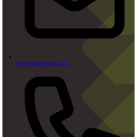
reception@ingwe.co.za