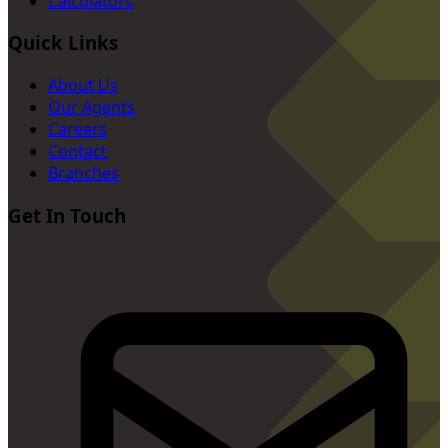
Calculators
Quick Links
About Us
Our Agents
Careers
Contact
Branches
Get In Touch