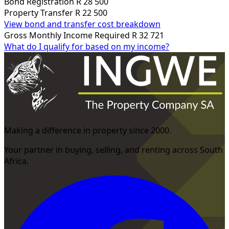
Bond Registration
R 28 500
Property Transfer
R 22 500
View bond and transfer cost breakdown
Gross Monthly Income Required
R 32 721
What do I qualify for based on my income?
Making a difference in property since 2000.
Your partner in buying, selling, and renting across South
Africa.